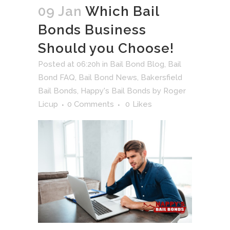
09 Jan
Which Bail
Bonds Business
Should you Choose!
Posted at 06:20h
in
Bail Bond Blog
,
Bail
Bond FAQ
,
Bail Bond News
,
Bakersfield
Bail Bonds
,
Happy's Bail Bonds
by
Roger
Licup
0 Comments
0
Likes