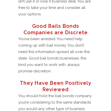
isn’t use it or lose it business deal. You are
free to take your time and consider all
your options.
Good Bails Bonds
Companies are Discrete
You’ve been arrested. You need help
coming up with bail money. You don’t
need this information spread all over the
state. Good bail bonds businesses, the
kind you want to work with, always
promise discretion.
They Have Been Positively
Reviewed
You should hold the bail bonds company
you’re considering to the same standards
you would any other type of business.