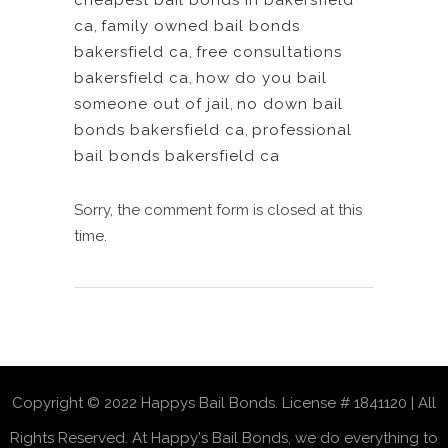
cheapest bail bonds in bakersfield
ca
,
family owned bail bonds
bakersfield ca
,
free consultations
bakersfield ca
,
how do you bail
someone out of jail
,
no down bail
bonds bakersfield ca
,
professional
bail bonds bakersfield ca
Sorry, the comment form is closed at this
time.
Copyright © 2022 Happys Bail Bonds. License # 1841120 | All
Rights Reserved. At Happy's Bail Bonds, we do everything to