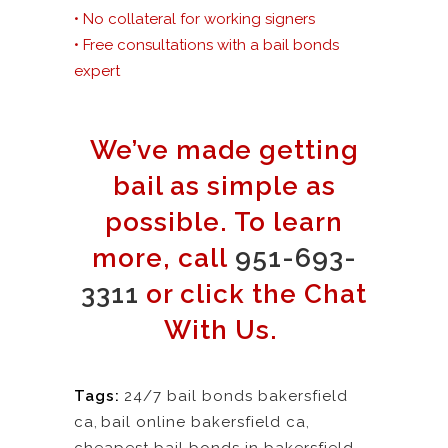
• No collateral for working signers
• Free consultations with a bail bonds
expert
We’ve made getting
bail as simple as
possible. To learn
more, call
951-693-
3311
or click the Chat
With Us.
Tags:
24/7 bail bonds bakersfield
ca
,
bail online bakersfield ca
,