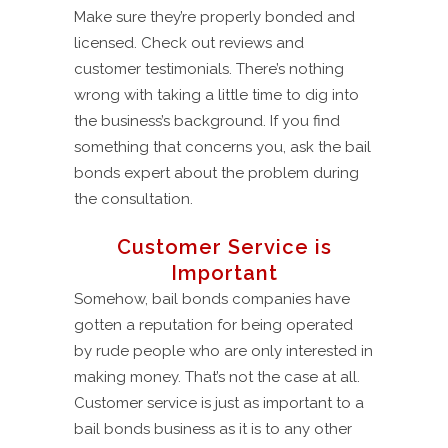
Make sure they’re properly bonded and
licensed. Check out reviews and
customer testimonials. There’s nothing
wrong with taking a little time to dig into
the business’s background. If you find
something that concerns you, ask the bail
bonds expert about the problem during
the consultation.
Customer Service is
Important
Somehow, bail bonds companies have
gotten a reputation for being operated
by rude people who are only interested in
making money. That’s not the case at all.
Customer service is just as important to a
bail bonds business as it is to any other