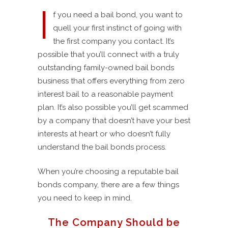
I
f you need a bail bond, you want to
quell your first instinct of going with
the first company you contact. It’s
possible that you’ll connect with a truly
outstanding family-owned bail bonds
business that offers everything from zero
interest bail to a reasonable payment
plan. It’s also possible you’ll get scammed
by a company that doesn’t have your best
interests at heart or who doesn’t fully
understand the bail bonds process.
When you’re choosing a reputable bail
bonds company, there are a few things
you need to keep in mind.
The Company Should be