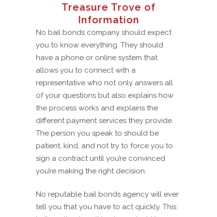
Treasure Trove of
Information
No bail bonds company should expect
you to know everything. They should
have a phone or online system that
allows you to connect with a
representative who not only answers all
of your questions but also explains how
the process works and explains the
different payment services they provide.
The person you speak to should be
patient, kind, and not try to force you to
sign a contract until you’re convinced
you’re making the right decision.
No reputable bail bonds agency will ever
tell you that you have to act quickly. This