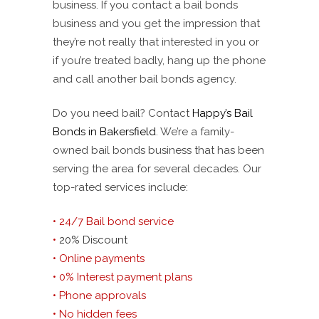
business. If you contact a bail bonds
business and you get the impression that
they’re not really that interested in you or
if you’re treated badly, hang up the phone
and call another bail bonds agency.
Do you need bail? Contact
Happy’s Bail
Bonds in Bakersfield
. We’re a family-
owned bail bonds business that has been
serving the area for several decades. Our
top-rated services include:
• 24/7 Bail bond service
•
20% Discount
• Online payments
• 0% Interest payment plans
• Phone approvals
• No hidden fees