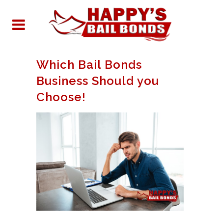
Which Bail Bonds
Business Should you
Choose!