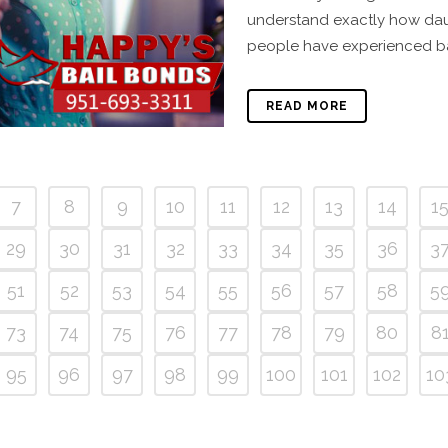
understand exactly how dau
people have experienced bai
READ MORE
7
8
9
10
11
12
13
14
1
29
30
31
32
33
34
35
36
3
51
52
53
54
55
56
57
58
5
73
74
75
76
77
78
79
80
8
95
96
97
98
99
100
101
102
10