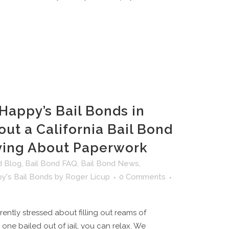
Happy’s Bail Bonds in
out a California Bail Bond
ying About Paperwork
d Blog
,
Bail Bond FAQ
,
Bail Bond News
,
y's Bail Bonds
by
Roger Licup
0 Comments
rently stressed about filling out reams of
 one bailed out of jail, you can relax. We