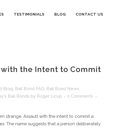
ES
TESTIMONIALS
BLOG
CONTACT US
 with the Intent to Commit
d Blog
,
Bail Bond FAQ
,
Bail Bond News
,
y's Bail Bonds
by
Roger Licup
0 Comments
m strange. Assault with the intent to commit a
ges. The name suggests that a person deliberately