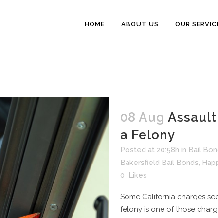
HOME
ABOUT US
OUR SERVIC
08 Aug
Assault
a Felony
Posted at 20:58h
in
Bail Bon
Bakersfield Bail Bonds
,
Happ
0
Likes
Some California charges see
felony is one of those char