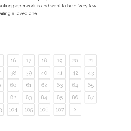
nting paperwork is and want to help. Very few
ling a loved one...
5
16
17
18
19
20
21
7
38
39
40
41
42
43
9
60
61
62
63
64
65
1
82
83
84
85
86
87
3
104
105
106
107