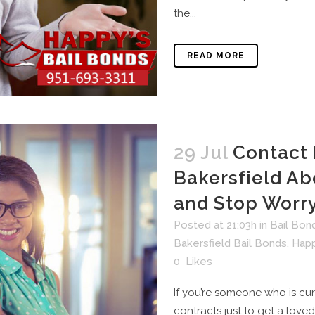
the...
READ MORE
29 Jul
Contact 
Bakersfield Ab
and Stop Worr
Posted at 21:03h
in
Bail Bon
Bakersfield Bail Bonds
,
Happ
0
Likes
If you’re someone who is cur
contracts just to get a loved