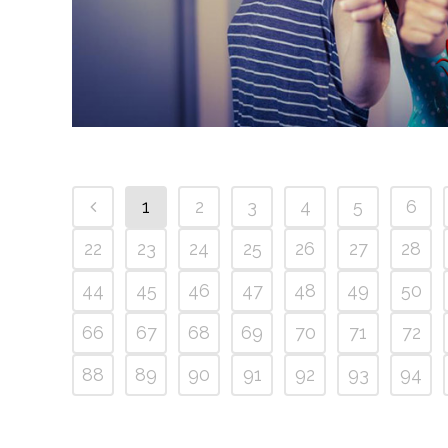
1
2
3
4
5
6
22
23
24
25
26
27
28
44
45
46
47
48
49
50
66
67
68
69
70
71
72
88
89
90
91
92
93
94