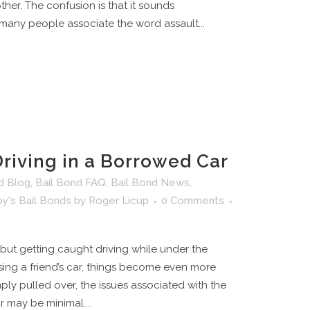
ther. The confusion is that it sounds
any people associate the word assault...
riving in a Borrowed Car
d Blog
,
Bail Bond FAQ
,
Bail Bond News
,
y's Bail Bonds
by
Roger Licup
0 Comments
 but getting caught driving while under the
sing a friend’s car, things become even more
ply pulled over, the issues associated with the
r may be minimal....