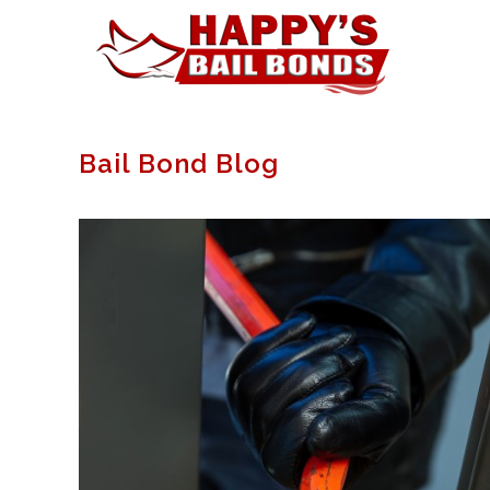
Bail Bond Blog