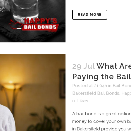
READ MORE
29 Jul
What Ar
Paying the Bai
Posted at 21:04h
in
Bail Bon
Bakersfield Bail Bonds
,
Happ
0
Likes
A bail bond is a great opti
money to cover your own ba
in Bakersfield provide you w