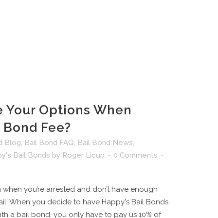
e Your Options When
l Bond Fee?
d Blog
,
Bail Bond FAQ
,
Bail Bond News
,
y's Bail Bonds
by
Roger Licup
0 Comments
on when you’re arrested and don’t have enough
il. When you decide to have Happy's Bail Bonds
ith a bail bond, you only have to pay us 10% of