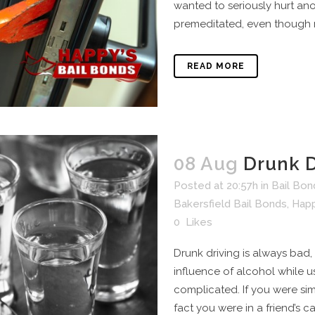
wanted to seriously hurt ano
premeditated, even though m
READ MORE
08 Aug
Drunk D
Posted at 20:57h
in
Bail Bon
Bakersfield Bail Bonds
,
Happ
0
Likes
Drunk driving is always bad,
influence of alcohol while u
complicated. If you were sim
fact you were in a friend’s ca