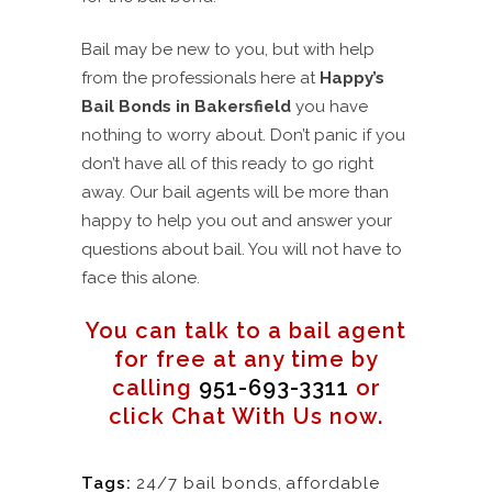
Bail may be new to you, but with help
from the professionals here at
Happy’s
Bail Bonds in Bakersfield
you have
nothing to worry about. Don’t panic if you
don’t have all of this ready to go right
away. Our bail agents will be more than
happy to help you out and answer your
questions about bail. You will not have to
face this alone.
You can talk to a bail agent
for free at any time by
calling
951-693-3311
or
click Chat With Us now.
Tags:
24/7 bail bonds
,
affordable