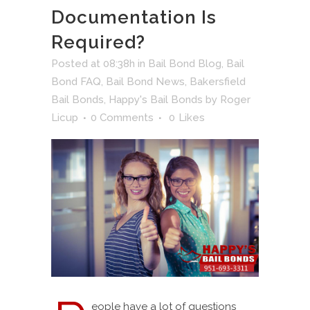
Documentation Is
Required?
Posted at 08:38h
in
Bail Bond Blog
,
Bail
Bond FAQ
,
Bail Bond News
,
Bakersfield
Bail Bonds
,
Happy's Bail Bonds
by
Roger
Licup
0 Comments
0
Likes
eople have a lot of questions