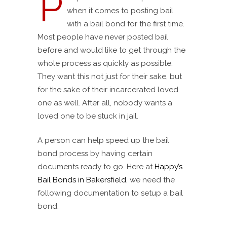
P
when it comes to posting bail
with a bail bond for the first time.
Most people have never posted bail
before and would like to get through the
whole process as quickly as possible.
They want this not just for their sake, but
for the sake of their incarcerated loved
one as well. After all, nobody wants a
loved one to be stuck in jail.
A person can help speed up the bail
bond process by having certain
documents ready to go. Here at
Happy’s
Bail Bonds in Bakersfield
, we need the
following documentation to setup a bail
bond: