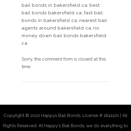
bail bonds in bakersfield ca
,
best
bail bonds bakersfield ca
,
fast bail
bonds in bakersfield ca
,
nearest bail
agents around bakersfield ca
,
no
money down bail bonds bakersfield
ca
Sorry, the comment form is closed at this
time.
Copyright © 2022 Happys Bail Bonds. License # 1841120 | All
Rights Reserved. At Happy's Bail Bonds, we do everything to