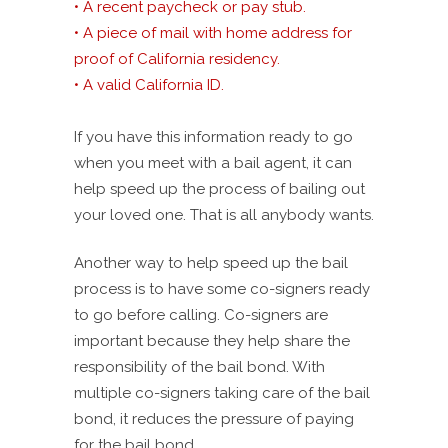
• A recent paycheck or pay stub.
• A piece of mail with home address for
proof of California residency.
• A valid California ID.
If you have this information ready to go
when you meet with a bail agent, it can
help speed up the process of bailing out
your loved one. That is all anybody wants.
Another way to help speed up the bail
process is to have some co-signers ready
to go before calling. Co-signers are
important because they help share the
responsibility of the bail bond. With
multiple co-signers taking care of the bail
bond, it reduces the pressure of paying
for the bail bond.