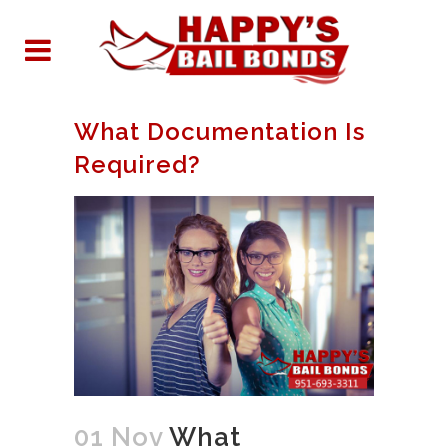
What Documentation Is
Required?
01 Nov
What