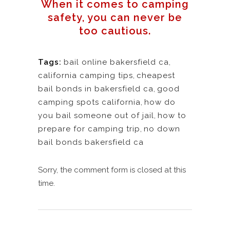
When it comes to camping
safety, you can never be
too cautious.
Tags:
bail online bakersfield ca
,
california camping tips
,
cheapest
bail bonds in bakersfield ca
,
good
camping spots california
,
how do
you bail someone out of jail
,
how to
prepare for camping trip
,
no down
bail bonds bakersfield ca
Sorry, the comment form is closed at this
time.