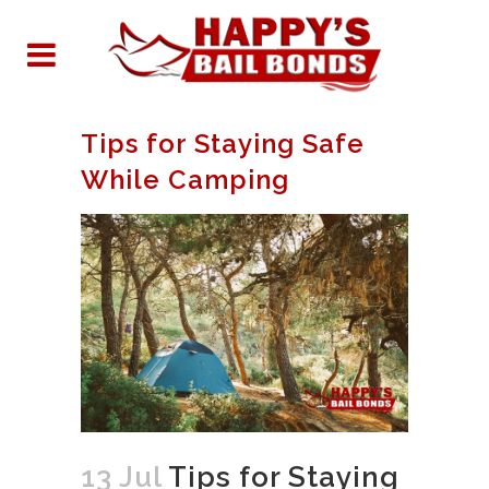
Tips for Staying Safe
While Camping
13 Jul
Tips for Staying