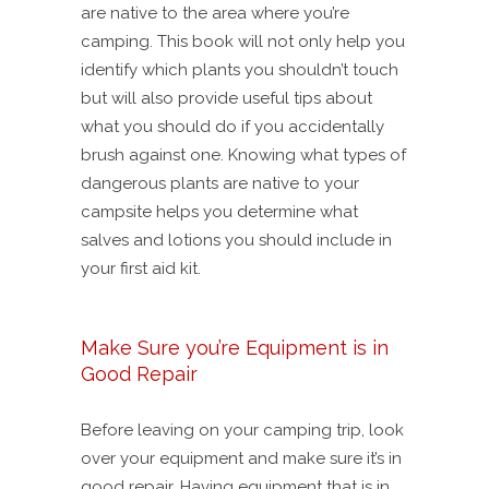
are native to the area where you’re
camping. This book will not only help you
identify which plants you shouldn’t touch
but will also provide useful tips about
what you should do if you accidentally
brush against one. Knowing what types of
dangerous plants are native to your
campsite helps you determine what
salves and lotions you should include in
your first aid kit.
Make Sure you’re Equipment is in
Good Repair
Before leaving on your camping trip, look
over your equipment and make sure it’s in
good repair. Having equipment that is in