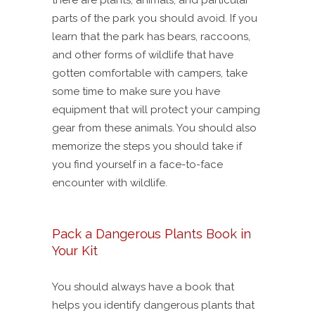
there are plants, animals, and particular
parts of the park you should avoid. If you
learn that the park has bears, raccoons,
and other forms of wildlife that have
gotten comfortable with campers, take
some time to make sure you have
equipment that will protect your camping
gear from these animals. You should also
memorize the steps you should take if
you find yourself in a face-to-face
encounter with wildlife.
Pack a Dangerous Plants Book in
Your Kit
You should always have a book that
helps you identify dangerous plants that