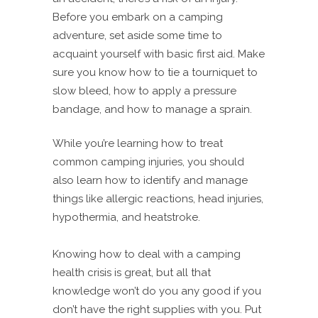
Before you embark on a camping
adventure, set aside some time to
acquaint yourself with basic first aid. Make
sure you know how to tie a tourniquet to
slow bleed, how to apply a pressure
bandage, and how to manage a sprain.
While you’re learning how to treat
common camping injuries, you should
also learn how to identify and manage
things like allergic reactions, head injuries,
hypothermia, and heatstroke.
Knowing how to deal with a camping
health crisis is great, but all that
knowledge won’t do you any good if you
don’t have the right supplies with you. Put