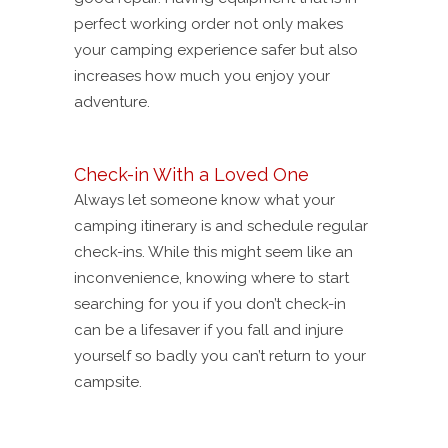
perfect working order not only makes
your camping experience safer but also
increases how much you enjoy your
adventure.
Check-in With a Loved One
Always let someone know what your
camping itinerary is and schedule regular
check-ins. While this might seem like an
inconvenience, knowing where to start
searching for you if you don’t check-in
can be a lifesaver if you fall and injure
yourself so badly you can’t return to your
campsite.