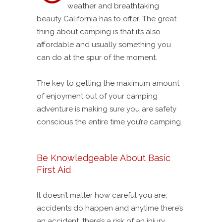
weather and breathtaking
beauty California has to offer. The great
thing about camping is that it’s also
affordable and usually something you
can do at the spur of the moment.
The key to getting the maximum amount
of enjoyment out of your camping
adventure is making sure you are safety
conscious the entire time you’re camping.
Be Knowledgeable About Basic
First Aid
It doesn’t matter how careful you are,
accidents do happen and anytime there’s
an accident, there’s a risk of an injury.