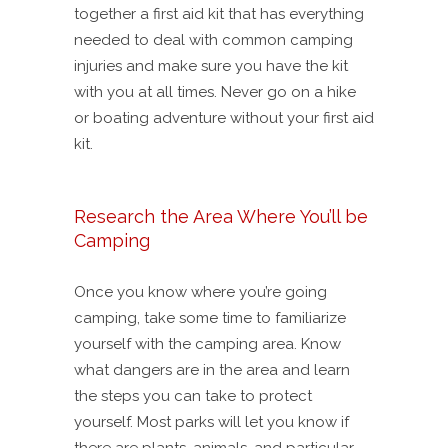
together a first aid kit that has everything
needed to deal with common camping
injuries and make sure you have the kit
with you at all times. Never go on a hike
or boating adventure without your first aid
kit.
Research the Area Where You’ll be
Camping
Once you know where you’re going
camping, take some time to familiarize
yourself with the camping area. Know
what dangers are in the area and learn
the steps you can take to protect
yourself. Most parks will let you know if