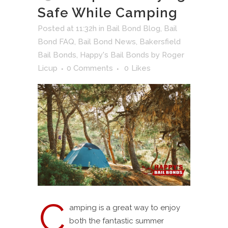
Safe While Camping
Posted at 11:32h
in
Bail Bond Blog
,
Bail
Bond FAQ
,
Bail Bond News
,
Bakersfield
Bail Bonds
,
Happy's Bail Bonds
by
Roger
Licup
0 Comments
0
Likes
C
amping is a great way to enjoy
both the fantastic summer