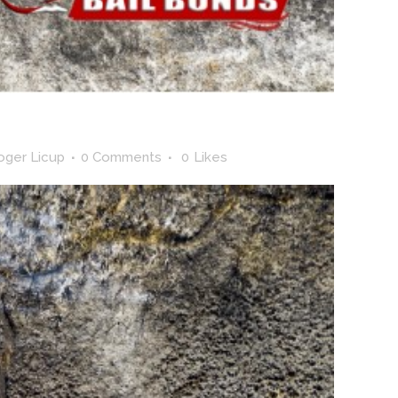
oger Licup
0 Comments
0
Likes