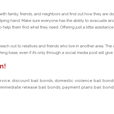
ith family, friends, and neighbors and find out how they are do
ping hand. Make sure everyone has the ability to evacuate an
to help them find what they need. Offering just a little assistanc
reach out to relatives and friends who live in another area. T
ing base, even if it’s only through a social media post will gi
n!
rvice
,
discount bail bonds
,
domestic violence bail bond
immediate release bail bonds
,
payment plans bail bond