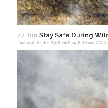
27 Jun
Stay Safe During Wil
Posted at 16:53h
in
Bail Bond Blog
,
Bail Bond FAQ
,
B