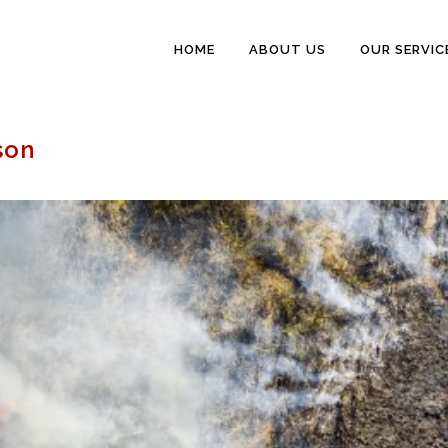
HOME
ABOUT US
OUR SERVIC
son