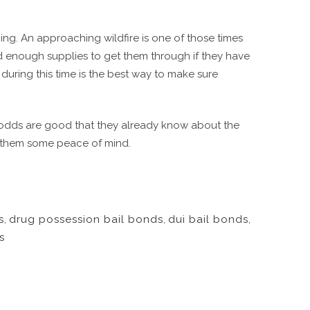
ing. An approaching wildfire is one of those times
d enough supplies to get them through if they have
e during this time is the best way to make sure
he odds are good that they already know about the
ve them some peace of mind.
s
,
drug possession bail bonds
,
dui bail bonds
,
s