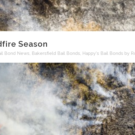
dfire Season
ail Bond News
,
Bakersfield Bail Bonds
,
Happy's Bail Bonds
by
R