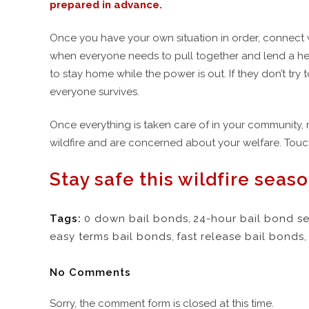
prepared in advance.
Once you have your own situation in order, connect w
when everyone needs to pull together and lend a hel
to stay home while the power is out. If they don’t try 
everyone survives.
Once everything is taken care of in your community, 
wildfire and are concerned about your welfare. Touch
Stay safe this wildfire seaso
Tags:
0 down bail bonds
,
24-hour bail bond se
easy terms bail bonds
,
fast release bail bonds
,
No Comments
Sorry, the comment form is closed at this time.