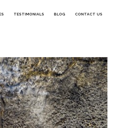
ES
TESTIMONIALS
BLOG
CONTACT US