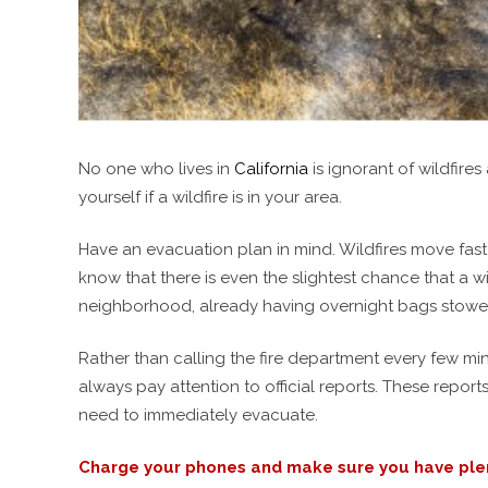
No one who lives in
California
is ignorant of wildfire
yourself if a wildfire is in your area.
Have an evacuation plan in mind. Wildfires move fast
know that there is even the slightest chance that a 
neighborhood, already having overnight bags stowed i
Rather than calling the fire department every few min
always pay attention to official reports. These report
need to immediately evacuate.
Charge your phones and make sure you have plent