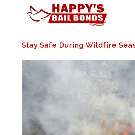
Stay Safe During Wildfire Sea