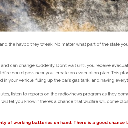
s and the havoc they wreak. No matter what part of the state yo
 and can change suddenly. Don’t wait until you receive evacuati
wildfire could pass near you, create an evacuation plan. This p
n your vehicle, filling up the car’s gas tank, and having ever
utes, listen to reports on the radio/news program as they come 
s will let you know if there’s a chance that wildfire will come c
y of working batteries on hand. There is a good chance th