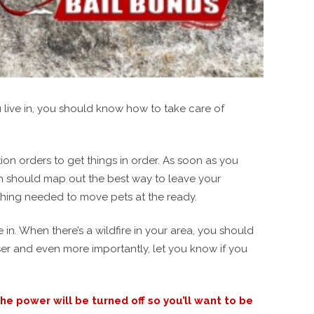
u live in, you should know how to take care of
on orders to get things in order. As soon as you
lan should map out the best way to leave your
ything needed to move pets at the ready.
in. When there’s a wildfire in your area, you should
loser and even more importantly, let you know if you
e power will be turned off so you’ll want to be