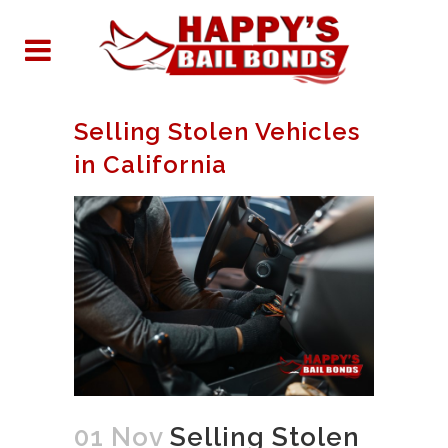
Selling Stolen Vehicles
in California
01 Nov
Selling Stolen