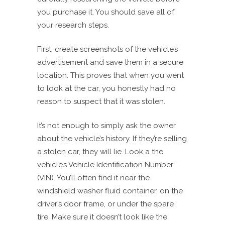
you purchase it. You should save all of
your research steps.
First, create screenshots of the vehicle’s
advertisement and save them in a secure
location. This proves that when you went
to look at the car, you honestly had no
reason to suspect that it was stolen.
It’s not enough to simply ask the owner
about the vehicle’s history. If they’re selling
a stolen car, they will lie. Look a the
vehicle’s Vehicle Identification Number
(VIN). You’ll often find it near the
windshield washer fluid container, on the
driver’s door frame, or under the spare
tire. Make sure it doesn’t look like the