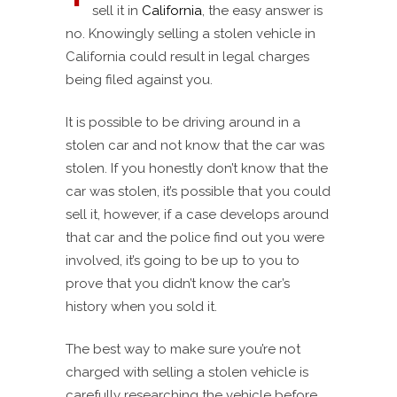
sell it in
California
, the easy answer is
no. Knowingly selling a stolen vehicle in
California could result in legal charges
being filed against you.
It is possible to be driving around in a
stolen car and not know that the car was
stolen. If you honestly don’t know that the
car was stolen, it’s possible that you could
sell it, however, if a case develops around
that car and the police find out you were
involved, it’s going to be up to you to
prove that you didn’t know the car’s
history when you sold it.
The best way to make sure you’re not
charged with selling a stolen vehicle is
carefully researching the vehicle before