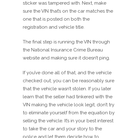
sticker was tampered with. Next, make
sure the VIN that’s on the car matches the
one that is posted on both the
registration and vehicle title.
The final step is running the VIN through
the National Insurance Crime Bureau
website and making sure it doesn’t ping.
If you’ve done all of that, and the vehicle
checked out, you can be reasonably sure
that the vehicle wasn’t stolen. If you later
learn that the seller had tinkered with the
VIN making the vehicle look legit, don’t try
to eliminate yourself from the equation by
selling the vehicle. It’s in your best interest
to take the car and your story to the
police and let them decide how to