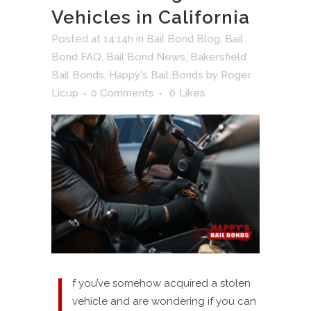
Vehicles in California
Posted at 14:14h
in
Bail Bond Blog
,
Bail
Bond FAQ
,
Bail Bond News
,
Bakersfield
Bail Bonds
,
Happy's Bail Bonds
by
Roger
Licup
0 Comments
0
Likes
I
f you’ve somehow acquired a stolen
vehicle and are wondering if you can