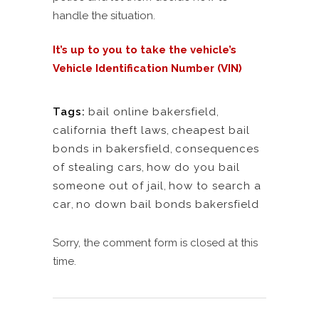
handle the situation.
It’s up to you to take the vehicle’s
Vehicle Identification Number (VIN)
Tags:
bail online bakersfield
,
california theft laws
,
cheapest bail
bonds in bakersfield
,
consequences
of stealing cars
,
how do you bail
someone out of jail
,
how to search a
car
,
no down bail bonds bakersfield
Sorry, the comment form is closed at this
time.