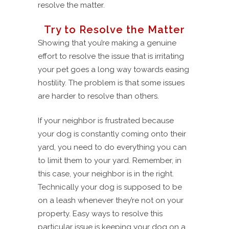
resolve the matter.
Try to Resolve the Matter
Showing that you’re making a genuine
effort to resolve the issue that is irritating
your pet goes a long way towards easing
hostility. The problem is that some issues
are harder to resolve than others.
If your neighbor is frustrated because
your dog is constantly coming onto their
yard, you need to do everything you can
to limit them to your yard. Remember, in
this case, your neighbor is in the right.
Technically your dog is supposed to be
on a leash whenever they’re not on your
property. Easy ways to resolve this
particular issue is keeping your dog on a