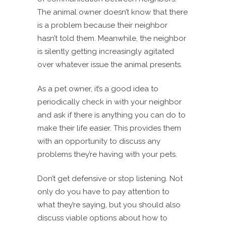
The animal owner doesn’t know that there
is a problem because their neighbor
hasn’t told them. Meanwhile, the neighbor
is silently getting increasingly agitated
over whatever issue the animal presents.
As a pet owner, it’s a good idea to
periodically check in with your neighbor
and ask if there is anything you can do to
make their life easier. This provides them
with an opportunity to discuss any
problems they’re having with your pets.
Don’t get defensive or stop listening. Not
only do you have to pay attention to
what they’re saying, but you should also
discuss viable options about how to