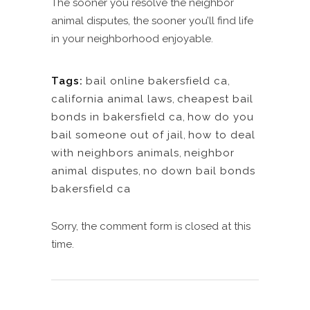
The sooner you resolve the neighbor
animal disputes, the sooner you’ll find life
in your neighborhood enjoyable.
Tags:
bail online bakersfield ca
,
california animal laws
,
cheapest bail
bonds in bakersfield ca
,
how do you
bail someone out of jail
,
how to deal
with neighbors animals
,
neighbor
animal disputes
,
no down bail bonds
bakersfield ca
Sorry, the comment form is closed at this
time.