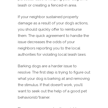
leash or creating a fenced-in area.
If your neighbor sustained property
damage as a result of your dog’s actions,
you should quickly offer to reimburse
them. The quick agreement to handle the
issue decreases the odds of your
neighbors reporting you to the local
authorities for violating local leash laws.
Barking dogs are a harder issue to
resolve. The first step is trying to figure out
what your dog is barking at and removing
the stimulus. If that doesn’t work, you’ll
want to seek out the help of a good pet
behaviorist/trainer.