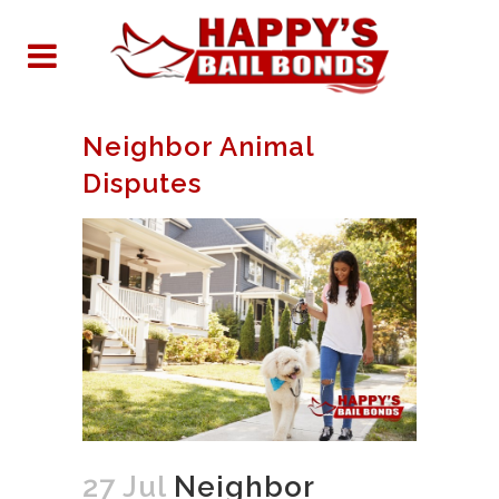
Neighbor Animal
Disputes
27 Jul
Neighbor