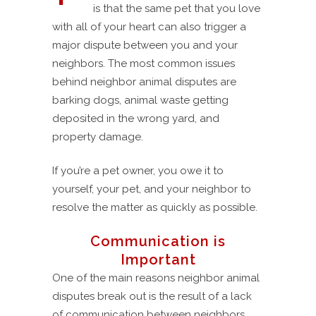
is that the same pet that you love
with all of your heart can also trigger a
major dispute between you and your
neighbors. The most common issues
behind neighbor animal disputes are
barking dogs, animal waste getting
deposited in the wrong yard, and
property damage.
If you’re a pet owner, you owe it to
yourself, your pet, and your neighbor to
resolve the matter as quickly as possible.
Communication is
Important
One of the main reasons neighbor animal
disputes break out is the result of a lack
of communication between neighbors.