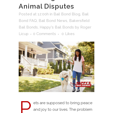
Animal Disputes
Posted at 12:00h
in
Bail Bond Blog
,
Bail
Bond FAQ
,
Bail Bond News
,
Bakersfield
Bail Bonds
,
Happy's Bail Bonds
by
Roger
Licup
0 Comments
0
Likes
P
ets are supposed to bring peace
and joy to our lives. The problem