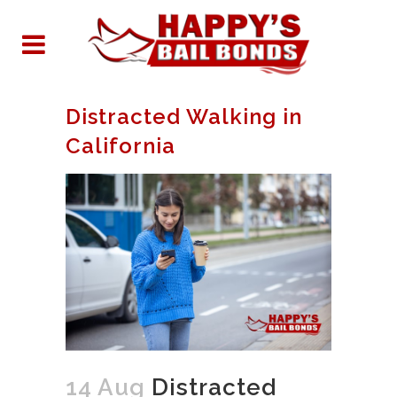
Distracted Walking in
California
14 Aug
Distracted