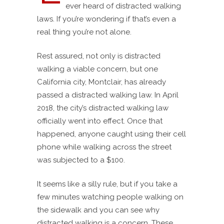
ever heard of distracted walking
laws. If you’re wondering if that’s even a
real thing you’re not alone.
Rest assured, not only is distracted
walking a viable concern, but one
California city, Montclair, has already
passed a distracted walking law. In April
2018, the city’s distracted walking law
officially went into effect. Once that
happened, anyone caught using their cell
phone while walking across the street
was subjected to a $100.
It seems like a silly rule, but if you take a
few minutes watching people walking on
the sidewalk and you can see why
distracted walking is a concern. These