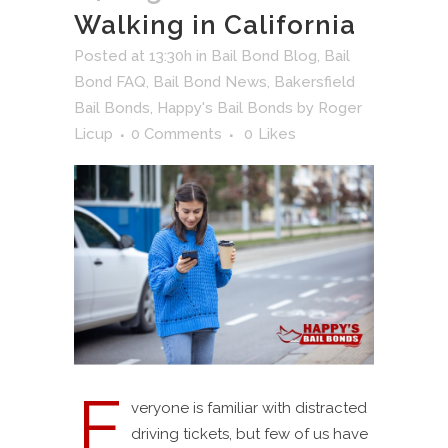
Walking in California
Posted at 13:30h
in
Bail Bond Blog
,
Bail
Bond FAQ
,
Bail Bond News
,
Bakersfield
Bail Bonds
,
Happy's Bail Bonds
by
Roger
Licup
0 Comments
0
Likes
E
veryone is familiar with distracted
driving tickets, but few of us have