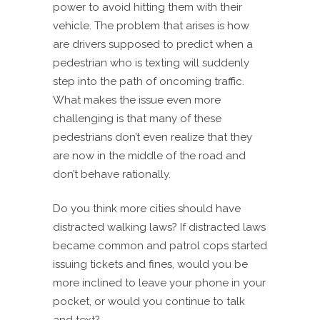
power to avoid hitting them with their
vehicle. The problem that arises is how
are drivers supposed to predict when a
pedestrian who is texting will suddenly
step into the path of oncoming traffic.
What makes the issue even more
challenging is that many of these
pedestrians don’t even realize that they
are now in the middle of the road and
don’t behave rationally.
Do you think more cities should have
distracted walking laws? If distracted laws
became common and patrol cops started
issuing tickets and fines, would you be
more inclined to leave your phone in your
pocket, or would you continue to talk