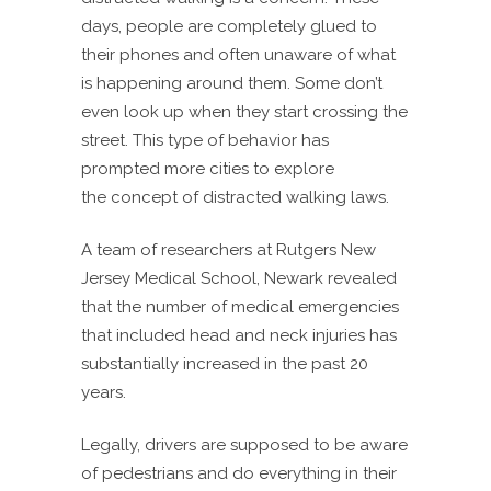
days, people are completely glued to
their phones and often unaware of what
is happening around them. Some don’t
even look up when they start crossing the
street. This type of behavior has
prompted more cities to explore
the concept of distracted walking laws.
A team of researchers at Rutgers New
Jersey Medical School, Newark revealed
that the number of medical emergencies
that included head and neck injuries has
substantially increased in the past 20
years.
Legally, drivers are supposed to be aware
of pedestrians and do everything in their