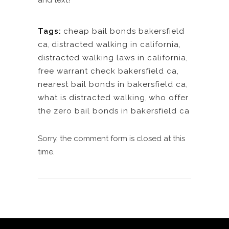
and text?
Tags:
cheap bail bonds bakersfield
ca
,
distracted walking in california
,
distracted walking laws in california
,
free warrant check bakersfield ca
,
nearest bail bonds in bakersfield ca
,
what is distracted walking
,
who offer
the zero bail bonds in bakersfield ca
Sorry, the comment form is closed at this
time.