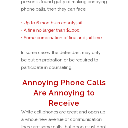
person is found guilty of making annoying
phone calls, then they can face:
• Up to 6 months in county jail.
• A fine no larger than $1,000.
• Some combination of fine and jail time.
In some cases, the defendant may only
be put on probation or be required to
participate in counseling.
Annoying Phone Calls
Are Annoying to
Receive
While cell phones are great and open up
a whole new avenue of communication,
there are some calls that people just don’t