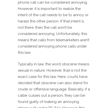
phone call can be considered annoying.
However, it is important to realize the
intent of the call needs to be to annoy or
harass the other person. If that intent is
not there, then the call won’t be
considered annoying. Unfortunately, this
means that calls from telemarketers aren’t
considered annoying phone calls under
this law.
Typically in law, the word obscene means
sexual in nature. However, that is not the
exact case for this law. Here, courts have
decided that obscene can also stand for
crude or offensive language. Basically, if a
caller cusses out a person, they can be
found guilty of making an annoying