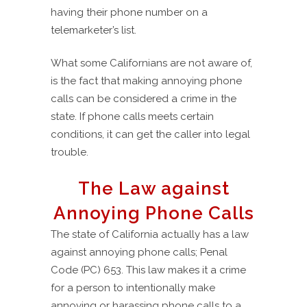
having their phone number on a
telemarketer’s list.
What some Californians are not aware of,
is the fact that making annoying phone
calls can be considered a crime in the
state. If phone calls meets certain
conditions, it can get the caller into legal
trouble.
The Law against
Annoying Phone Calls
The state of California actually has a law
against annoying phone calls; Penal
Code (PC) 653. This law makes it a crime
for a person to intentionally make
annoying or harassing phone calls to a