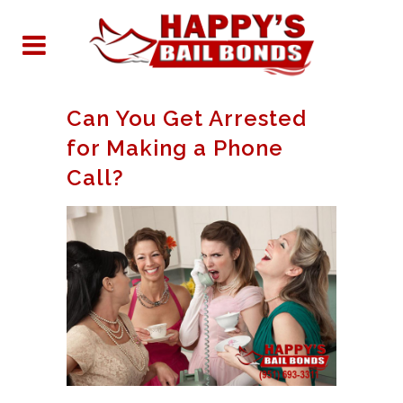
Can You Get Arrested
for Making a Phone
Call?