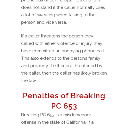
phone call under PC 653. However, this
does not stand if the caller normally uses
a lot of swearing when talking to the
person and vice versa.
If a caller threatens the person they
called with either violence or injury, they
have committed an annoying phone call.
This also extends to the person’s family
and property. If either are threatened by
the caller, then the caller has likely broken
the law.
Penalties of Breaking
PC 653
Breaking PC 653 is a misdemeanor
offense in the state of California. If a