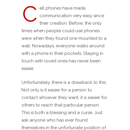
C
ell phones have made
communication very easy since
their creation. Before, the only
times when people could use phones
were when they found one mounted to a
wall. Nowadays, everyone walks around
with a phone in their pockets. Staying in
touch with loved ones has never been
easier.
Unfortunately, there is a drawback to this.
Not only is it easier for a person to
contact whoever they want, it is easier for
others to reach that particular person.
This is both a blessing and a curse. Just
ask anyone who has ever found
themselves in the unfortunate position of