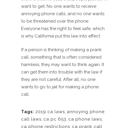
want to get. No one wants to receive
annoying phone calls, and no one wants
to be threatened over the phone.
Everyone has the right to feel safe, which
is why California put this law into effect.
If a person is thinking of making a prank
call, something that is often considered
harmless, they may want to think again. It
can get them into trouble with the law if
they are not careful. After all, no one
wants to go to jail for making a phone
call.
Tags:
2019 ca laws
,
annoying phone
call laws
,
ca pc 653
,
ca phone laws
,
ca phone restrictions
,
ca prank call