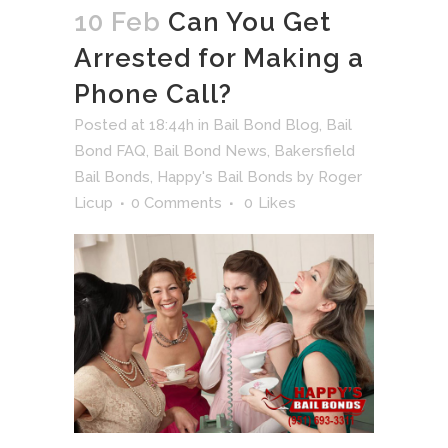
10 Feb
Can You Get
Arrested for Making a
Phone Call?
Posted at 18:44h
in
Bail Bond Blog
,
Bail
Bond FAQ
,
Bail Bond News
,
Bakersfield
Bail Bonds
,
Happy's Bail Bonds
by
Roger
Licup
0 Comments
0
Likes