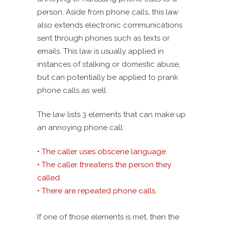
person. Aside from phone calls, this law
also extends electronic communications
sent through phones such as texts or
emails. This law is usually applied in
instances of stalking or domestic abuse,
but can potentially be applied to prank
phone calls as well.
The law lists 3 elements that can make up
an annoying phone call:
• The caller uses obscene language.
• The caller threatens the person they
called.
• There are repeated phone calls.
If one of those elements is met, then the