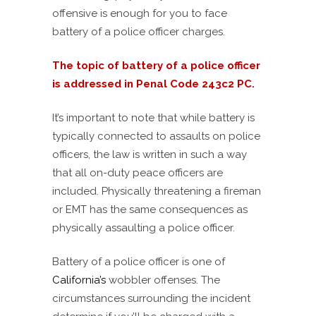
offensive is enough for you to face
battery of a police officer charges.
The topic of battery of a police officer
is addressed in Penal Code 243c2 PC.
It’s important to note that while battery is
typically connected to assaults on police
officers, the law is written in such a way
that all on-duty peace officers are
included. Physically threatening a fireman
or EMT has the same consequences as
physically assaulting a police officer.
Battery of a police officer is one of
California’s
wobbler offenses. The
circumstances surrounding the incident