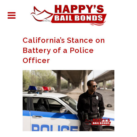
California’s Stance on
Battery of a Police
Officer