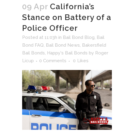
09 Apr
California’s
Stance on Battery of a
Police Officer
Posted at 11:03h
in
Bail Bond Blog
,
Bail
Bond FAQ
,
Bail Bond News
,
Bakersfield
Bail Bonds
,
Happy's Bail Bonds
by
Roger
Licup
0 Comments
0
Likes