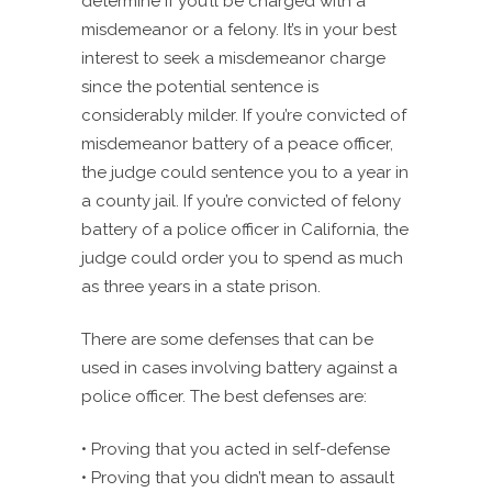
determine if you’ll be charged with a
misdemeanor or a felony. It’s in your best
interest to seek a misdemeanor charge
since the potential sentence is
considerably milder. If you’re convicted of
misdemeanor battery of a peace officer,
the judge could sentence you to a year in
a county jail. If you’re convicted of felony
battery of a police officer in California, the
judge could order you to spend as much
as three years in a state prison.
There are some defenses that can be
used in cases involving battery against a
police officer. The best defenses are:
• Proving that you acted in self-defense
• Proving that you didn’t mean to assault