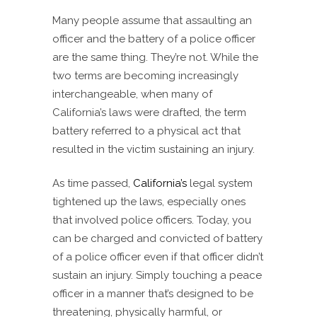
Many people assume that assaulting an
officer and the battery of a police officer
are the same thing. They’re not. While the
two terms are becoming increasingly
interchangeable, when many of
California’s laws were drafted, the term
battery referred to a physical act that
resulted in the victim sustaining an injury.
As time passed,
California’s
legal system
tightened up the laws, especially ones
that involved police officers. Today, you
can be charged and convicted of battery
of a police officer even if that officer didn’t
sustain an injury. Simply touching a peace
officer in a manner that’s designed to be
threatening, physically harmful, or