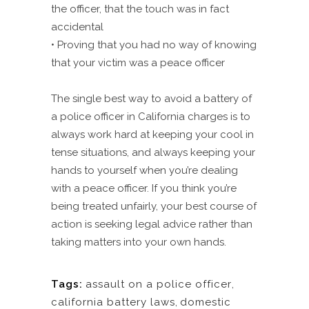
the officer, that the touch was in fact
accidental
• Proving that you had no way of knowing
that your victim was a peace officer
The single best way to avoid a battery of
a police officer in California charges is to
always work hard at keeping your cool in
tense situations, and always keeping your
hands to yourself when you’re dealing
with a peace officer. If you think you’re
being treated unfairly, your best course of
action is seeking legal advice rather than
taking matters into your own hands.
Tags:
assault on a police officer
,
california battery laws
,
domestic