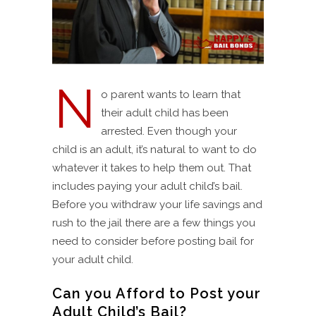
N
o parent wants to learn that
their adult child has been
arrested. Even though your
child is an adult, it’s natural to want to do
whatever it takes to help them out. That
includes paying your adult child’s bail.
Before you withdraw your life savings and
rush to the jail there are a few things you
need to consider before posting bail for
your adult child.
Can you Afford to Post your
Adult Child’s Bail?