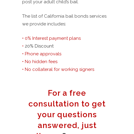
post your adult child’s bail.
The list of California bail bonds services
we provide includes:
• 0% Interest payment plans
•
20% Discount
• Phone approvals
• No hidden fees
• No collateral for working signers
For a free
consultation to get
your questions
answered, just