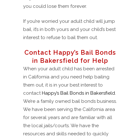
you could lose them forever.
If you’re worried your adult child will jump
bail, it’s in both yours and your child’s best
interest to refuse to bail them out.
Contact Happy’s Bail Bonds
in Bakersfield for Help
When your adult child has been arrested
in California and you need help bailing
them out, it is in your best interest to
contact
Happy’s Bail Bonds in Bakersfield
.
We’re a family owned bail bonds business.
We have been serving the California area
for several years and are familiar with all
the local jails/courts. We have the
resources and skills needed to quickly