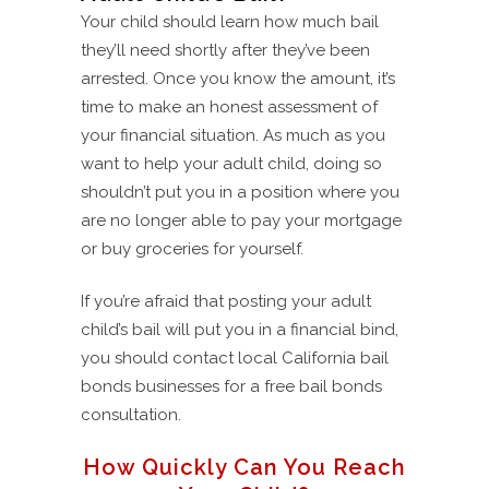
Your child should learn how much bail
they’ll need shortly after they’ve been
arrested. Once you know the amount, it’s
time to make an honest assessment of
your financial situation. As much as you
want to help your adult child, doing so
shouldn’t put you in a position where you
are no longer able to pay your mortgage
or buy groceries for yourself.
If you’re afraid that posting your adult
child’s bail will put you in a financial bind,
you should contact local California bail
bonds businesses for a free bail bonds
consultation.
How Quickly Can You Reach