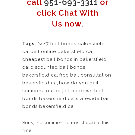
call
951-693-3311
or
click Chat With
Us now.
Tags:
24/7 bail bonds bakersfield
ca
,
bail online bakersfield ca
,
cheapest bail bonds in bakersfield
ca
,
discounted bail bonds
bakersfield ca
,
free bail consultation
bakersfield ca
,
how do you bail
someone out of jail
,
no down bail
bonds bakersfield ca
,
statewide bail
bonds bakersfield ca
Sorry, the comment form is closed at this
time.