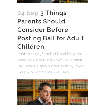
04 Sep
3 Things
Parents Should
Consider Before
Posting Bail for Adult
Children
Posted at 22:56h
in
Bail Bond Blog
,
Bail
Bond FAQ
,
Bail Bond News
,
Bakersfield
Bail Bonds
,
Happy's Bail Bonds
by
Roger
Licup
0 Comments
0
Likes