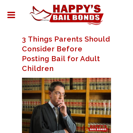
3 Things Parents Should
Consider Before
Posting Bail for Adult
Children