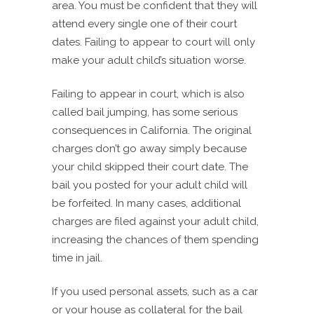
area. You must be confident that they will
attend every single one of their court
dates. Failing to appear to court will only
make your adult child’s situation worse.
Failing to appear in court, which is also
called bail jumping, has some serious
consequences in California. The original
charges don’t go away simply because
your child skipped their court date. The
bail you posted for your adult child will
be forfeited. In many cases, additional
charges are filed against your adult child,
increasing the chances of them spending
time in jail.
If you used personal assets, such as a car
or your house as collateral for the bail