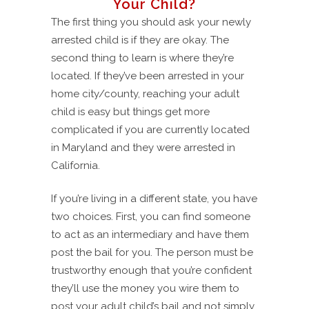
Your Child?
The first thing you should ask your newly
arrested child is if they are okay. The
second thing to learn is where they’re
located. If they’ve been arrested in your
home city/county, reaching your adult
child is easy but things get more
complicated if you are currently located
in Maryland and they were arrested in
California.
If you’re living in a different state, you have
two choices. First, you can find someone
to act as an intermediary and have them
post the bail for you. The person must be
trustworthy enough that you’re confident
they’ll use the money you wire them to
post your adult child’s bail and not simply