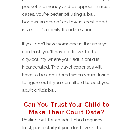
pocket the money and disappear. In most
cases, you’re better off using a bail
bondsman who offers low-interest bond
instead of a family friend/relation.
If you don’t have someone in the area you
can trust, you’ll have to travel to the
city/county where your adult child is
incarcerated. The travel expenses will
have to be considered when you’re trying
to figure out if you can afford to post your
adult child’s bail.
Can You Trust Your Child to
Make Their Court Date?
Posting bail for an adult child requires
trust, particularly if you don’t live in the