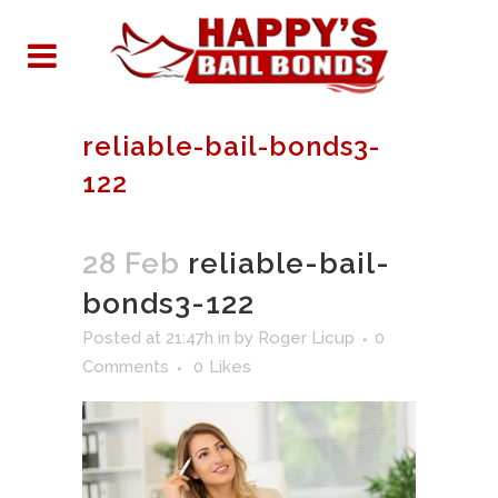
reliable-bail-bonds3-
122
28 Feb
reliable-bail-
bonds3-122
Posted at 21:47h
in
by
Roger Licup
0
Comments
0
Likes