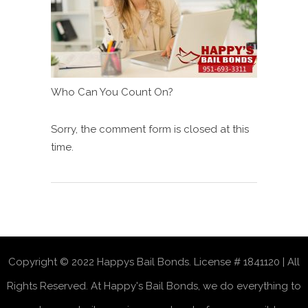
Who Can You Count On?
Sorry, the comment form is closed at this
time.
Copyright © 2022 Happys Bail Bonds. License # 1841120 | All
Rights Reserved. At Happy's Bail Bonds, we do everything to