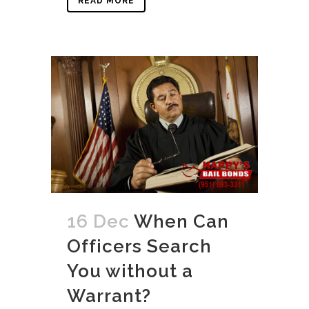
READ MORE
16 Dec
When Can
Officers Search
You without a
Warrant?