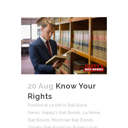
20 Aug
Know Your
Rights
Posted at 14:06h
in
Bail Bond
News
,
Happy's Bail Bonds
,
La Verne
Bail Bonds
,
Montclair Bail Bonds
,
Ontario Bail Bonds
by
Roger Licup