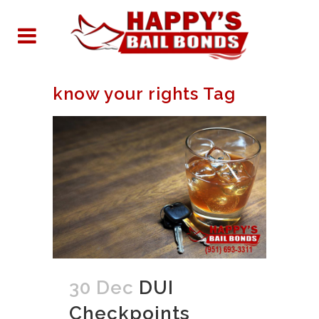
know your rights Tag
30 Dec
DUI
Checkpoints