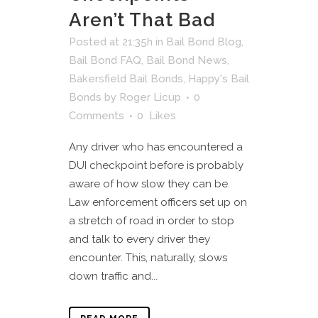
Aren’t That Bad
Posted at 21:35h
in
Bail Bond Blog
,
Bail Bond FAQ
,
Bail Bond News
,
Bakersfield Bail Bonds
,
Happy's Bail
Bonds
by
Roger Licup
0
Comments
0
Likes
Any driver who has encountered a
DUI checkpoint before is probably
aware of how slow they can be.
Law enforcement officers set up on
a stretch of road in order to stop
and talk to every driver they
encounter. This, naturally, slows
down traffic and...