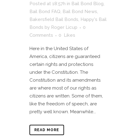
Posted at 18:57h
in
Bail Bond Blog
,
Bail Bond FAQ
,
Bail Bond News
,
Bakersfield Bail Bonds
,
Happy's Bail
Bonds
by
Roger Licup
0
Comments
0
Likes
Here in the United States of
America, citizens are guaranteed
certain rights and protections
under the Constitution. The
Constitution and its amendments
are where most of our rights as
citizens are written. Some of them,
like the freedom of speech, are
pretty well known. Meanwhile...
READ MORE