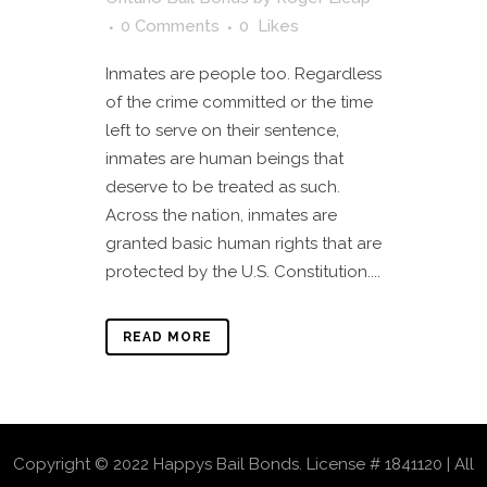
0 Comments
0
Likes
Inmates are people too. Regardless
of the crime committed or the time
left to serve on their sentence,
inmates are human beings that
deserve to be treated as such.
Across the nation, inmates are
granted basic human rights that are
protected by the U.S. Constitution....
READ MORE
Copyright © 2022 Happys Bail Bonds. License # 1841120 | All