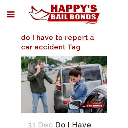
do i have to report a
car accident Tag
31 Dec
Do I Have