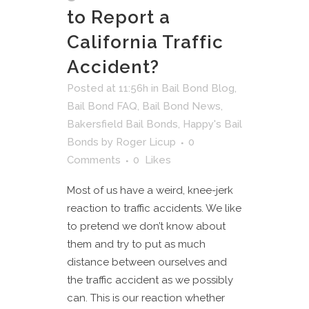
to Report a
California Traffic
Accident?
Posted at 11:56h
in
Bail Bond Blog
,
Bail Bond FAQ
,
Bail Bond News
,
Bakersfield Bail Bonds
,
Happy's Bail
Bonds
by
Roger Licup
0
Comments
0
Likes
Most of us have a weird, knee-jerk
reaction to traffic accidents. We like
to pretend we don’t know about
them and try to put as much
distance between ourselves and
the traffic accident as we possibly
can. This is our reaction whether