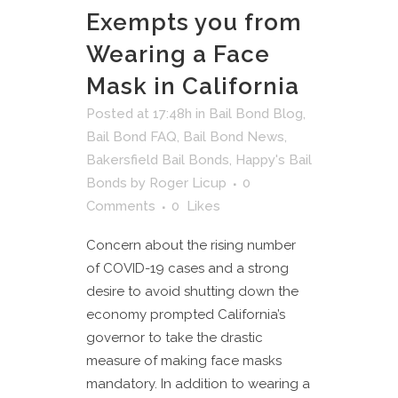
Exempts you from
Wearing a Face
Mask in California
Posted at 17:48h
in
Bail Bond Blog
,
Bail Bond FAQ
,
Bail Bond News
,
Bakersfield Bail Bonds
,
Happy's Bail
Bonds
by
Roger Licup
0
Comments
0
Likes
Concern about the rising number
of COVID-19 cases and a strong
desire to avoid shutting down the
economy prompted California’s
governor to take the drastic
measure of making face masks
mandatory. In addition to wearing a