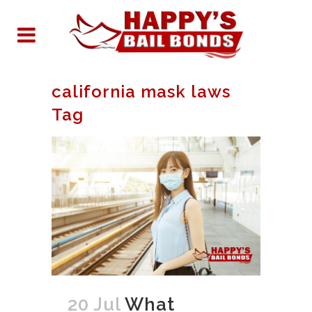
california mask laws
Tag
20 Jul
What