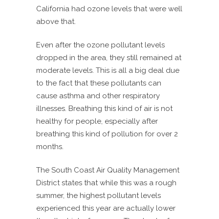
California had ozone levels that were well
above that.
Even after the ozone pollutant levels
dropped in the area, they still remained at
moderate levels. This is all a big deal due
to the fact that these pollutants can
cause asthma and other respiratory
illnesses. Breathing this kind of air is not
healthy for people, especially after
breathing this kind of pollution for over 2
months.
The South Coast Air Quality Management
District states that while this was a rough
summer, the highest pollutant levels
experienced this year are actually lower