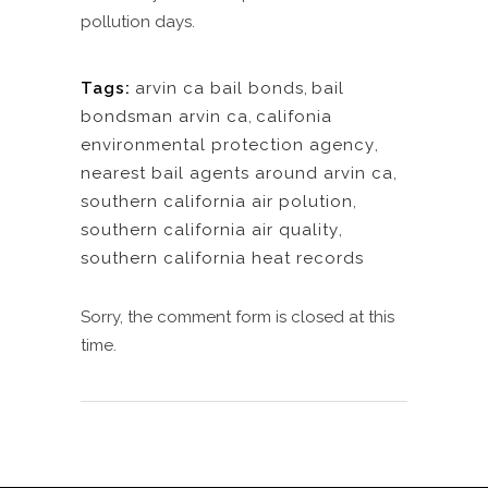
pollution days.
Tags:
arvin ca bail bonds
,
bail
bondsman arvin ca
,
califonia
environmental protection agency
,
nearest bail agents around arvin ca
,
southern california air polution
,
southern california air quality
,
southern california heat records
Sorry, the comment form is closed at this
time.