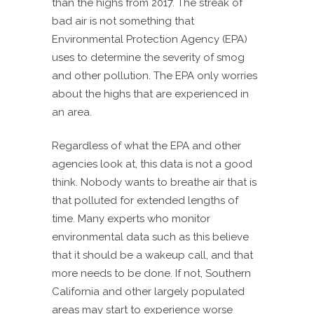
than the highs from 2017. The streak of
bad air is not something that
Environmental Protection Agency (EPA)
uses to determine the severity of smog
and other pollution. The EPA only worries
about the highs that are experienced in
an area.
Regardless of what the EPA and other
agencies look at, this data is not a good
think. Nobody wants to breathe air that is
that polluted for extended lengths of
time. Many experts who monitor
environmental data such as this believe
that it should be a wakeup call, and that
more needs to be done. If not, Southern
California and other largely populated
areas may start to experience worse