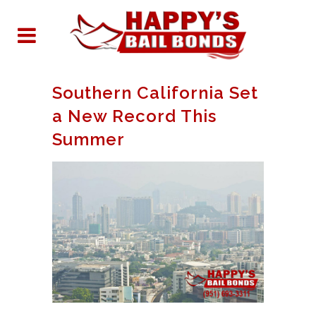
Southern California Set
a New Record This
Summer