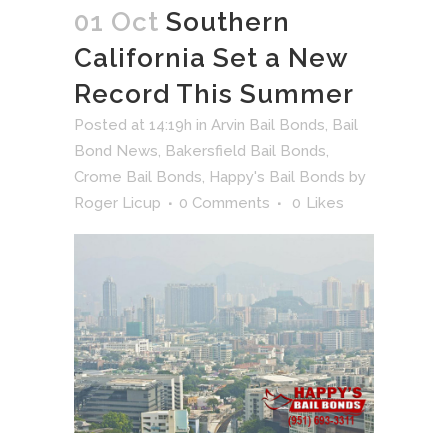
01 Oct
Southern
California Set a New
Record This Summer
Posted at 14:19h
in
Arvin Bail Bonds
,
Bail
Bond News
,
Bakersfield Bail Bonds
,
Crome Bail Bonds
,
Happy's Bail Bonds
by
Roger Licup
0 Comments
0
Likes