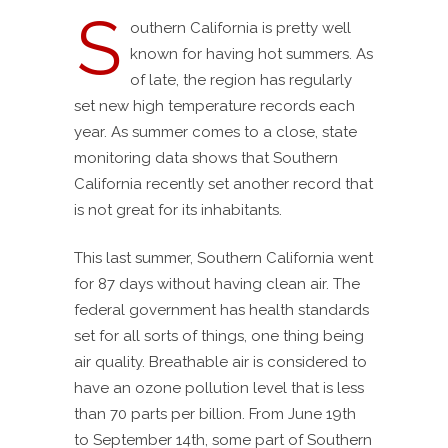
S
outhern California is pretty well
known for having hot summers. As
of late, the region has regularly
set new high temperature records each
year. As summer comes to a close, state
monitoring data shows that Southern
California recently set another record that
is not great for its inhabitants.
This last summer, Southern California went
for 87 days without having clean air. The
federal government has health standards
set for all sorts of things, one thing being
air quality. Breathable air is considered to
have an ozone pollution level that is less
than 70 parts per billion. From June 19th
to September 14th, some part of Southern