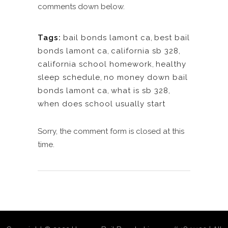
comments down below.
Tags:
bail bonds lamont ca
,
best bail
bonds lamont ca
,
california sb 328
,
california school homework
,
healthy
sleep schedule
,
no money down bail
bonds lamont ca
,
what is sb 328
,
when does school usually start
Sorry, the comment form is closed at this
time.