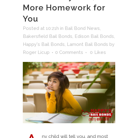
More Homework for
You
Posted at 10:21h
in
Bail Bond News
,
Bakersfield Bail Bonds
,
Edison Bail Bonds
,
Happy's Bail Bonds
,
Lamont Bail Bonds
by
Roger Licup
0 Comments
0
Likes
ny child will tell you, and most