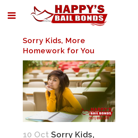
Sorry Kids, More
Homework for You
10 Oct
Sorry Kids,