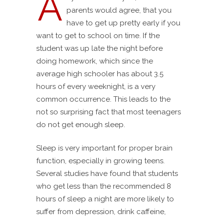
A
parents would agree, that you
have to get up pretty early if you
want to get to school on time. If the
student was up late the night before
doing homework, which since the
average high schooler has about 3.5
hours of every weeknight, is a very
common occurrence. This leads to the
not so surprising fact that most teenagers
do not get enough sleep.
Sleep is very important for proper brain
function, especially in growing teens.
Several studies have found that students
who get less than the recommended 8
hours of sleep a night are more likely to
suffer from depression, drink caffeine,