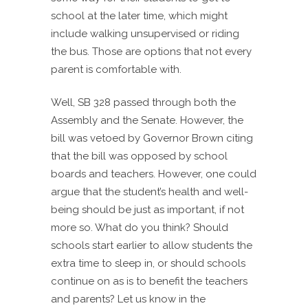
school at the later time, which might
include walking unsupervised or riding
the bus. Those are options that not every
parent is comfortable with.
Well, SB 328 passed through both the
Assembly and the Senate. However, the
bill was vetoed by Governor Brown citing
that the bill was opposed by school
boards and teachers. However, one could
argue that the student’s health and well-
being should be just as important, if not
more so. What do you think? Should
schools start earlier to allow students the
extra time to sleep in, or should schools
continue on as is to benefit the teachers
and parents? Let us know in the