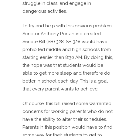
struggle in class, and engage in
dangerous activities.
To try and help with this obvious problem,
Senator Anthony Portantino created
Senate Bill (SB) 328. SB 328 would have
prohibited middle and high schools from
starting earlier than 8:30 AM. By doing this,
the hope was that students would be
able to get more sleep and therefore do
better in school each day. This is a goal
that every parent wants to achieve.
Of course, this bill raised some warranted
concerns for working parents who do not
have the ability to alter their schedules.
Parents in this position would have to find
some way for their students to get to