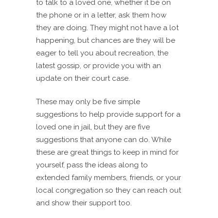
to talk to a loved one, whether it be on
the phone or in a letter, ask them how
they are doing. They might not have a lot
happening, but chances are they will be
eager to tell you about recreation, the
latest gossip, or provide you with an
update on their court case.
These may only be five simple
suggestions to help provide support for a
loved one in jail, but they are five
suggestions that anyone can do. While
these are great things to keep in mind for
yourself, pass the ideas along to
extended family members, friends, or your
local congregation so they can reach out
and show their support too.