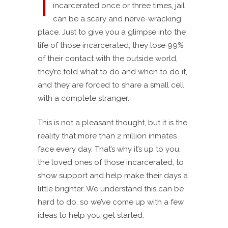
I
incarcerated once or three times, jail
can be a scary and nerve-wracking
place. Just to give you a glimpse into the
life of those incarcerated, they lose 99%
of their contact with the outside world,
they’re told what to do and when to do it,
and they are forced to share a small cell
with a complete stranger.
This is not a pleasant thought, but it is the
reality that more than 2 million inmates
face every day. That’s why it’s up to you,
the loved ones of those incarcerated, to
show support and help make their days a
little brighter. We understand this can be
hard to do, so we’ve come up with a few
ideas to help you get started.