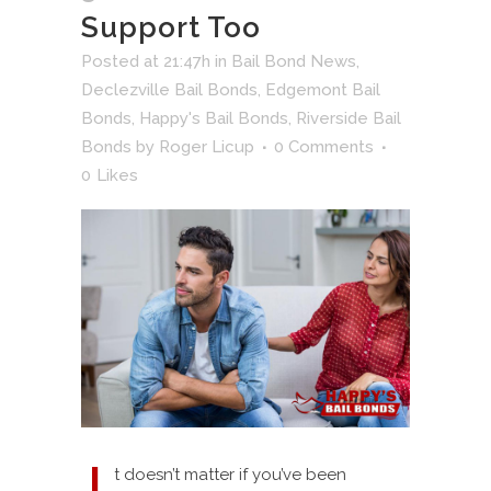
Support Too
Posted at 21:47h
in
Bail Bond News
,
Declezville Bail Bonds
,
Edgemont Bail
Bonds
,
Happy's Bail Bonds
,
Riverside Bail
Bonds
by
Roger Licup
0 Comments
0
Likes
t doesn’t matter if you’ve been