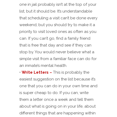
one in jail probably isn’t at the top of your
list, but it should be. It’s understandable
that scheduling a visit can’t be done every
weekend, but you should try to make it a
priority to visit loved ones as often as you
can. If you can’t go, find a family friend
that is free that day and see if they can
stop by. You would never believe what a
simple visit from a familiar face can do for
an inmate’s mental health.
•
Write Letters –
This is probably the
easiest suggestion on the list because it’s
one that you can do in your own time and
is super cheap to do. If you can, write
them a letter once a week and tell them
about what is going on in your life, about
different things that are happening within