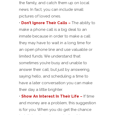
the family, and catch them up on local
news. In fact, you can include small
pictures of loved ones.
•
Don’t Ignore Their Calls –
The ability to
make a phone call is a big deal to an
inmate because in order to make a call
they may have to wait in a long time for
an open phone line and use valuable or
limited funds. We understand that
sometimes you’re busy and unable to
answer their call, but just by answering,
saying hello, and scheduling a time to
have a later conversation you can make
their day a little brighter.
•
Show An Interest In Their Life –
If time
and money are a problem, this suggestion
is for you. When you do get the chance