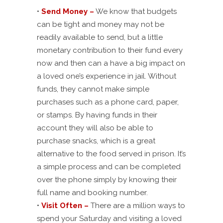
•
Send Money –
We know that budgets
can be tight and money may not be
readily available to send, but a little
monetary contribution to their fund every
now and then can a have a big impact on
a loved one’s experience in jail. Without
funds, they cannot make simple
purchases such as a phone card, paper,
or stamps. By having funds in their
account they will also be able to
purchase snacks, which is a great
alternative to the food served in prison. It’s
a simple process and can be completed
over the phone simply by knowing their
full name and booking number.
•
Visit Often –
There are a million ways to
spend your Saturday and visiting a loved