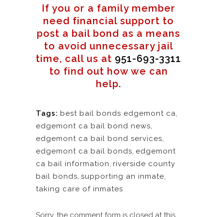
If you or a family member
need financial support to
post a bail bond as a means
to avoid unnecessary jail
time, call us at
951-693-3311
to find out how we can
help.
Tags:
best bail bonds edgemont ca
,
edgemont ca bail bond news
,
edgemont ca bail bond services
,
edgemont ca bail bonds
,
edgemont
ca bail information
,
riverside county
bail bonds
,
supporting an inmate
,
taking care of inmates
Sorry, the comment form is closed at this