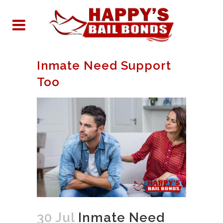
Inmate Need Support
Too
30 Jul
Inmate Need