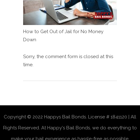
How to Get Out of Jail for No Money
Down
Sorry, the comment form is closed at this
time.
Copyright © 2022 Happys Bail Bonds. License # 1841120 | All
Rights Reserved. At Happy's Bail Bonds, we do everything to
make your bail experience as hassle-free as possible.