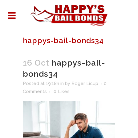
happys-bail-bonds34
16 Oct
happys-bail-
bonds34
Posted at 19:18h
in
by
Roger Licup
0
Comments
0
Likes