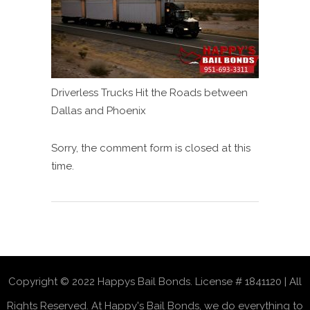
Driverless Trucks Hit the Roads between
Dallas and Phoenix
Sorry, the comment form is closed at this
time.
Copyright © 2022 Happys Bail Bonds. License # 1841120 | All
Rights Reserved. At Happy's Bail Bonds, we do everything to