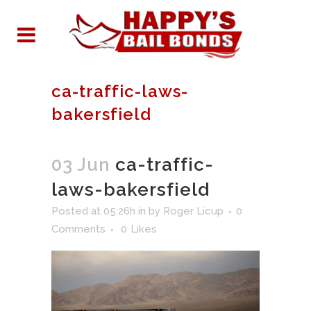
ca-traffic-laws-
bakersfield
03 Jun
ca-traffic-
laws-bakersfield
Posted at 05:26h
in
by
Roger Licup
0
Comments
0
Likes