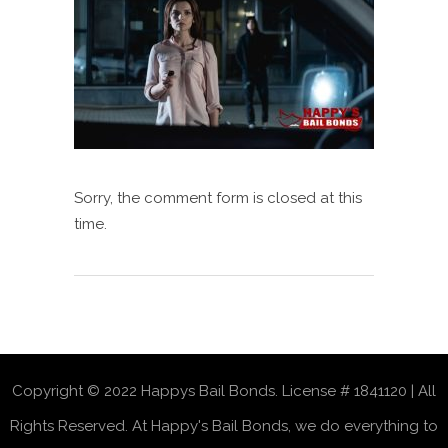
Sorry, the comment form is closed at this
time.
Copyright © 2022 Happys Bail Bonds. License # 1841120 | All
Rights Reserved. At Happy's Bail Bonds, we do everything to