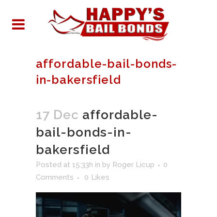
affordable-bail-bonds-
in-bakersfield
17 Dec
affordable-
bail-bonds-in-
bakersfield
Posted at 15:33h
in
by
Roger Licup
0
Comments
0
Likes