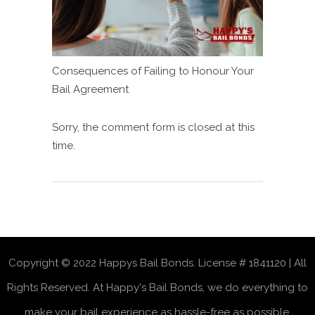
Consequences of Failing to Honour Your
Bail Agreement
Sorry, the comment form is closed at this
time.
Copyright © 2022 Happys Bail Bonds. License # 1841120 | All
Rights Reserved. At Happy's Bail Bonds, we do everything to
make your bail experience as hassle-free as possible.