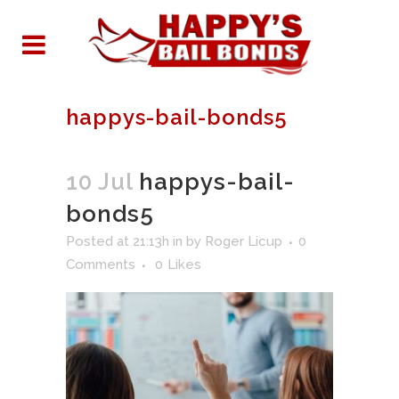
happys-bail-bonds5
10 Jul
happys-bail-
bonds5
Posted at 21:13h
in
by
Roger Licup
0
Comments
0
Likes