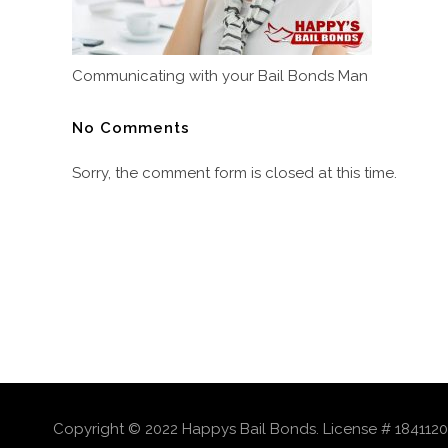
Communicating with your Bail Bonds Man
No Comments
Sorry, the comment form is closed at this time.
Copyright © 2022 Happys Bail Bonds. License # 1841120 |