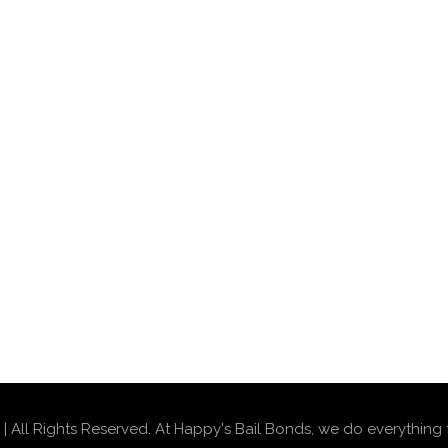
 All Rights Reserved. At Happy's Bail Bonds, we do everything 