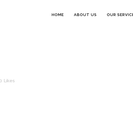
HOME
ABOUT US
OUR SERVIC
0
Likes