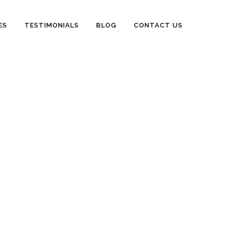
ES
TESTIMONIALS
BLOG
CONTACT US