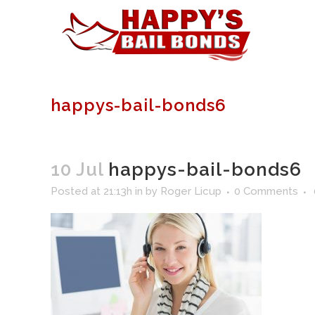
happys-bail-bonds6
10 Jul
happys-bail-bonds6
Posted at 21:13h
in
by
Roger Licup
0 Comments