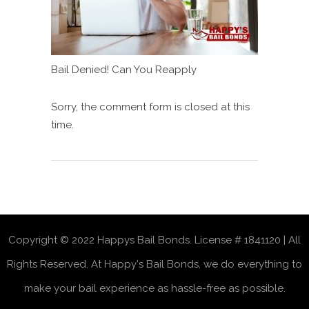
Bail Denied! Can You Reapply
Sorry, the comment form is closed at this
time.
Copyright © 2022 Happys Bail Bonds. License # 1841120 | All
Rights Reserved. At Happy's Bail Bonds, we do everything to
make your bail experience as hassle-free as possible.