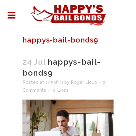
happys-bail-bonds9
24 Jul
happys-bail-
bonds9
Posted at 17:55h
in
by
Roger Licup
0
Comments
0
Likes