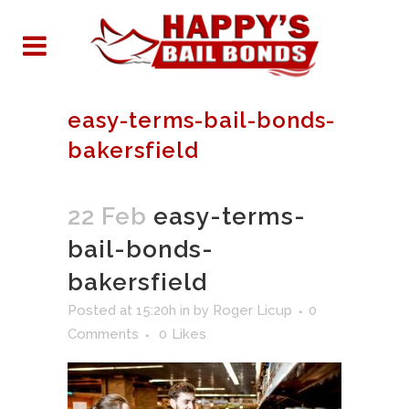
easy-terms-bail-bonds-
bakersfield
22 Feb
easy-terms-
bail-bonds-
bakersfield
Posted at 15:20h
in
by
Roger Licup
0
Comments
0
Likes