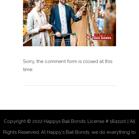
Sorry, the comment form is closed at this
time.
Copyright © 2022 Happys Bail Bonds. License # 1841120 | All
Rights Reserved. At Happy's Bail Bonds, we do everything to