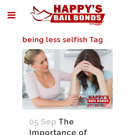
being less selfish Tag
05 Sep
The
Importance of