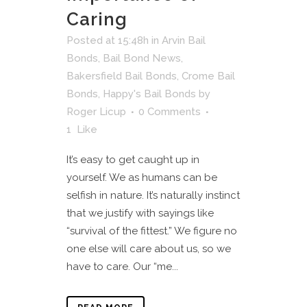
Caring
Posted at 15:48h
in
Arvin Bail
Bonds
,
Bail Bond News
,
Bakersfield Bail Bonds
,
Crome Bail
Bonds
,
Happy's Bail Bonds
by
Roger Licup
0 Comments
1
Like
It’s easy to get caught up in
yourself. We as humans can be
selfish in nature. It’s naturally instinct
that we justify with sayings like
“survival of the fittest.” We figure no
one else will care about us, so we
have to care. Our “me...