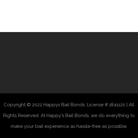
Copyright © 2022 Happys Bail Bonds. License # 1841120 | All
Rights Reserved. At Happy's Bail Bonds, we do everything to
make your bail experience as hassle-free as possible.