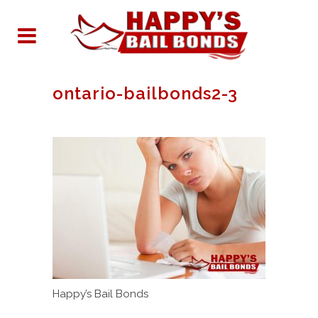
ontario-bailbonds2-3
Happy’s Bail Bonds