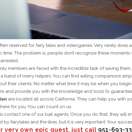
ften reserved for fairy tales and videogames. Very rarely does 
to time. The problem is, people don’t recognize these moments 
 arrested.
mily members are faced with the incredible task of saving them.
e a band of merry helpers. You can find willing companions sim
out their clients. No matter what time it may be when you begin
ure and provide you with the knowledge and tools to guarantee
ian
are located all across California. They can help you with y
here for you. You can count on us.
o is contact one of our bail agents. Once you do that, they will
 by fairytales and the likes, but it is very important. Your succ
r very own epic quest, just call
951-693-33