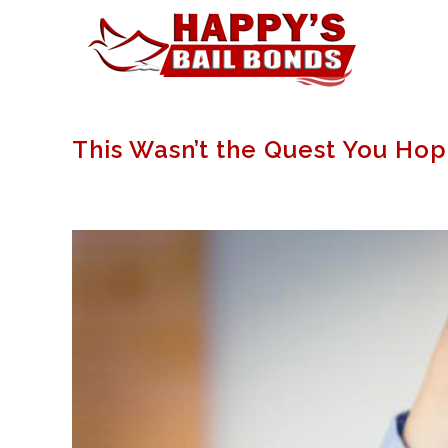
This Wasn’t the Quest You Ho