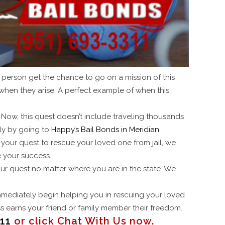
a person get the chance to go on a mission of this
when they arise. A perfect example of when this
 Now, this quest doesn’t include traveling thousands
ply by going to
Happy’s Bail Bonds in Meridian
.
 your quest to rescue your loved one from jail, we
 your success.
our quest no matter where you are in the state. We
 immediately begin helping you in rescuing your loved
ess earns your friend or family member their freedom.
11
or click Chat With Us now.