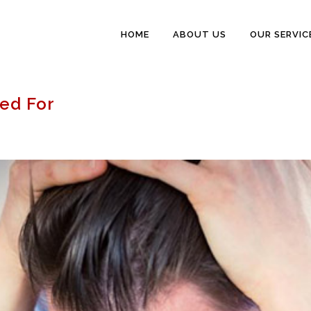
HOME
ABOUT US
OUR SERVIC
ped For