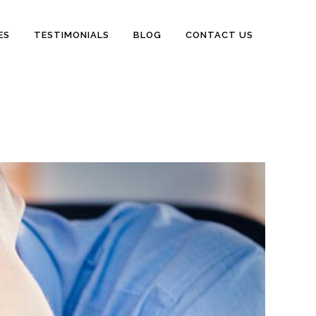
ES
TESTIMONIALS
BLOG
CONTACT US