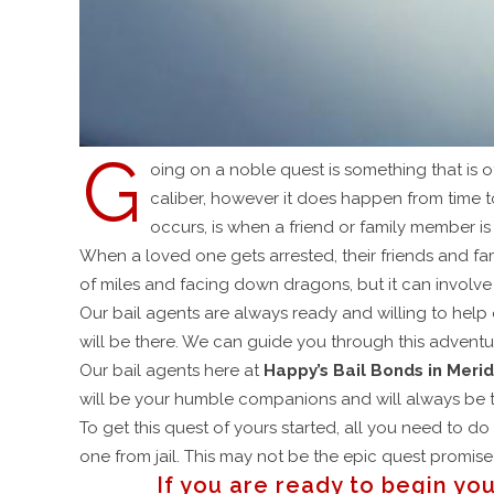
G
oing on a noble quest is something that is o
caliber, however it does happen from time 
occurs, is when a friend or family member is
When a loved one gets arrested, their friends and fa
of miles and facing down dragons, but it can involv
Our bail agents are always ready and willing to help 
will be there. We can guide you through this advent
Our bail agents here at
Happy’s Bail Bonds in Merid
will be your humble companions and will always be t
To get this quest of yours started, all you need to d
one from jail. This may not be the epic quest promised
If you are ready to begin you