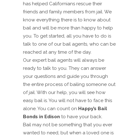
has helped Californians rescue their
friends and family members from jail. We
know everything there is to know about
bail and will be more than happy to help
you. To get started, all you have to do is
talk to one of our bail agents, who can be
reached at any time of the day.
Our expert bail agents will always be
ready to talk to you. They can answer
your questions and guide you through
the entire process of bailing someone out
of jail. With our help, you will see how
easy bail is. You will not have to face this
alone. You can count on
Happy’s Bail
Bonds in Edison
to have your back.
Bail may not be something that you ever
wanted to need, but when a loved one is