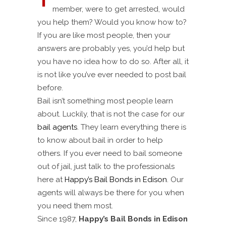
member, were to get arrested, would
you help them? Would you know how to?
If you are like most people, then your
answers are probably yes, you’d help but
you have no idea how to do so. After all, it
is not like you’ve ever needed to post bail
before.
Bail isn’t something most people learn
about. Luckily, that is not the case for our
bail agents
. They learn everything there is
to know about bail in order to help
others. If you ever need to bail someone
out of jail, just talk to the professionals
here at
Happy’s Bail Bonds in Edison
. Our
agents will always be there for you when
you need them most.
Since 1987,
Happy’s Bail Bonds in Edison