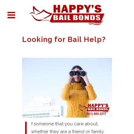
Looking for Bail Help?
I
f someone that you care about,
whether they are a friend or family