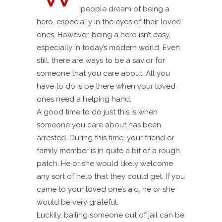
people dream of being a
hero, especially in the eyes of their loved
ones. However, being a hero isn’t easy,
especially in today’s modern world. Even
still, there are ways to be a savior for
someone that you care about. All you
have to do is be there when your loved
ones need a helping hand.
A good time to do just this is when
someone you care about has been
arrested. During this time, your friend or
family member is in quite a bit of a rough
patch. He or she would likely welcome
any sort of help that they could get. If you
came to your loved one’s aid, he or she
would be very grateful.
Luckily, bailing someone out of jail can be