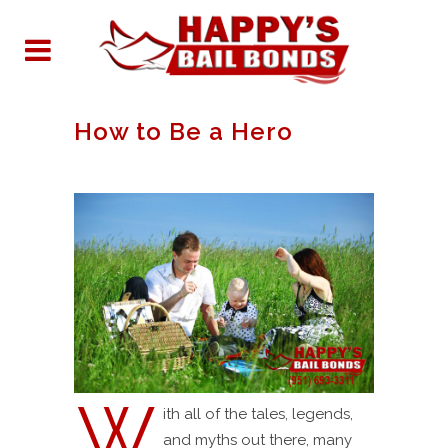
How to Be a Hero
W
ith all of the tales, legends,
and myths out there, many