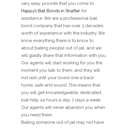
very easy, provide that you come to
Happy’s Bail Bonds in Shafter
for
assistance. We are a professional bail
bond company that has over 3 decades
worth of experience with the industry. We
know everything there is to know to
about bailing people out of jail, and we
will gladly share that information with you.
Our agents will start working for you the
moment you talk to them, and they will
not rest until your loved one is back
home, safe and sound. This means that
you will get knowledgeable, dedicated
bail help 24 hours a day, 7 days a week.
Our agents will never abandon you when
you need them.
Bailing someone out of jail may not have