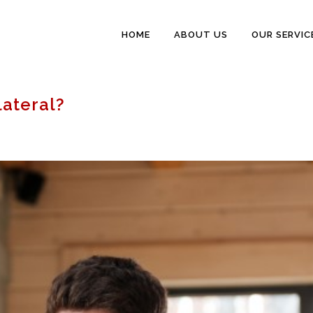
HOME
ABOUT US
OUR SERVIC
lateral?