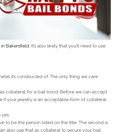
in Bakersfield
. It’s also likely that you’ll need to use
metal it’s constructed of. The only thing we care
as collateral for a bail bond. Before we can accept
e if your jewelry is an acceptable form of collateral.
s yes.
e to be the person listed on the title. The second is
n also use that as collateral to secure your bail