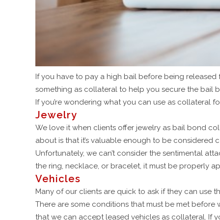
If you have to pay a high bail before being released fro
something as collateral to help you secure the bail 
If you’re wondering what you can use as collateral f
Jewelry
We love it when clients offer jewelry as bail bond col
about is that it’s valuable enough to be considered c
Unfortunately, we can’t consider the sentimental att
the ring, necklace, or bracelet, it must be properly ap
Vehicles
Many of our clients are quick to ask if they can use th
There are some conditions that must be met before we 
that we can accept leased vehicles as collateral. If 