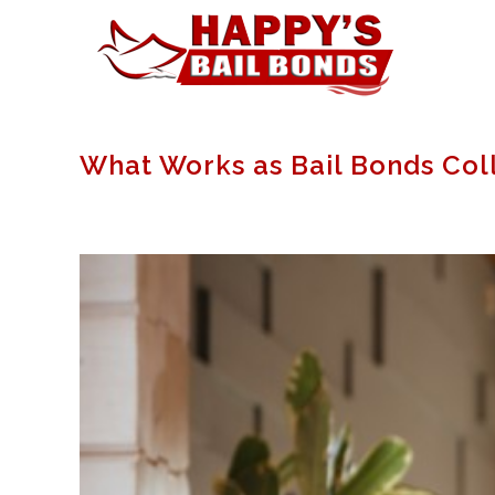
What Works as Bail Bonds Col