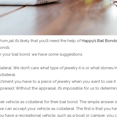
m jail it’s likely that you’ll need the help of
Happy’s Bail Bonds 
bonds.
or your bail bond, we have some suggestions.
lateral. We don’t care what type of jewelry it is or what stones/
ollateral.
achment you have to a piece of jewelry when you want to use it 
praised. Without the appraisal, it’s impossible for us to determin
eir vehicle as collateral for their bail bond. The simple answer i
can accept your vehicle as collateral. The first is that you hav
you have a recreational vehicle, such as a boat or camper, you ca