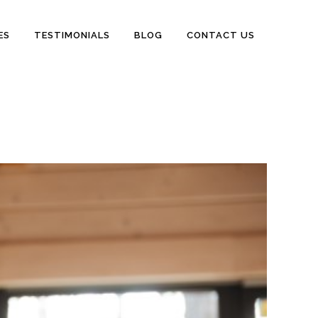
ES
TESTIMONIALS
BLOG
CONTACT US