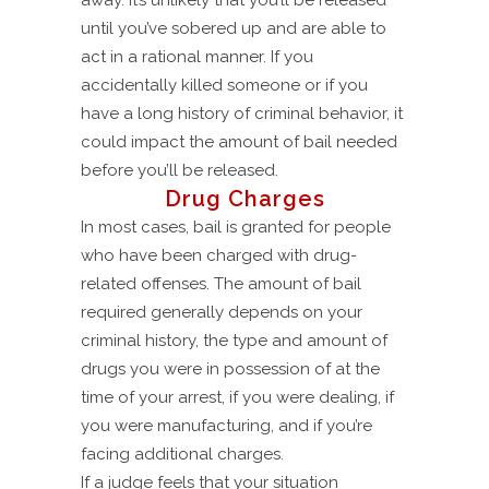
away. It’s unlikely that you’ll be released
until you’ve sobered up and are able to
act in a rational manner. If you
accidentally killed someone or if you
have a long history of criminal behavior, it
could impact the amount of bail needed
before you’ll be released.
Drug Charges
In most cases, bail is granted for people
who have been charged with drug-
related offenses. The amount of bail
required generally depends on your
criminal history, the type and amount of
drugs you were in possession of at the
time of your arrest, if you were dealing, if
you were manufacturing, and if you’re
facing additional charges.
If a judge feels that your situation