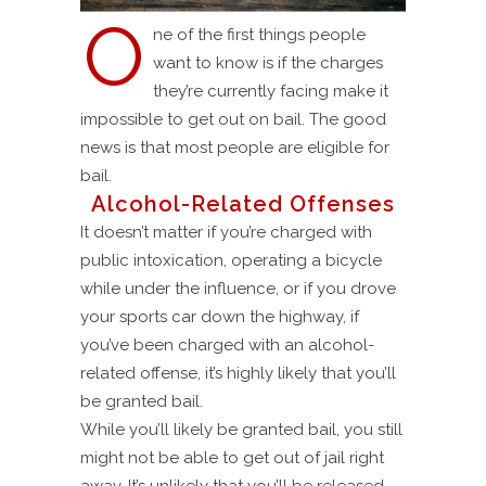
O
ne of the first things people
want to know is if the charges
they’re currently facing make it
impossible to get out on bail. The good
news is that most people are eligible for
bail.
Alcohol-Related Offenses
It doesn’t matter if you’re charged with
public intoxication, operating a bicycle
while under the influence, or if you drove
your sports car down the highway, if
you’ve been charged with an alcohol-
related offense, it’s highly likely that you’ll
be granted bail.
While you’ll likely be granted bail, you still
might not be able to get out of jail right