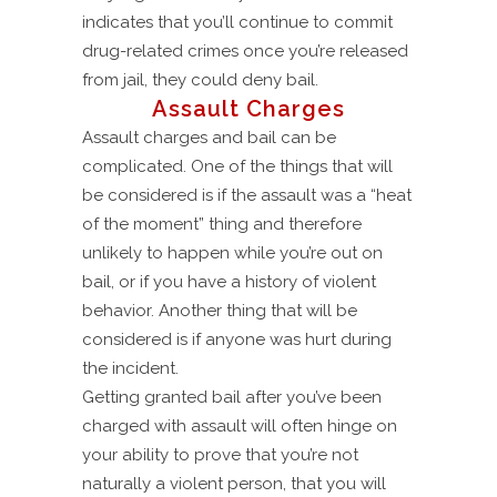
indicates that you’ll continue to commit
drug-related crimes once you’re released
from jail, they could deny bail.
Assault Charges
Assault charges and bail can be
complicated. One of the things that will
be considered is if the assault was a “heat
of the moment” thing and therefore
unlikely to happen while you’re out on
bail, or if you have a history of violent
behavior. Another thing that will be
considered is if anyone was hurt during
the incident.
Getting granted bail after you’ve been
charged with assault will often hinge on
your ability to prove that you’re not
naturally a violent person, that you will