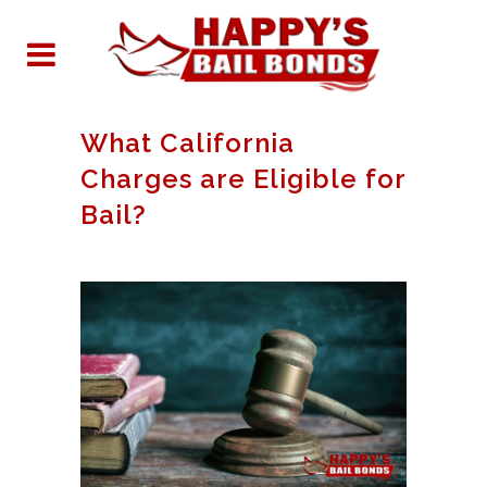
What California
Charges are Eligible for
Bail?