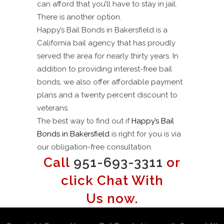
can afford that you’ll have to stay in jail.
There is another option.
Happy’s Bail Bonds in Bakersfield is a
California bail agency that has proudly
served the area for nearly thirty years. In
addition to providing interest-free bail
bonds, we also offer affordable payment
plans and a twenty percent discount to
veterans.
The best way to find out if
Happy’s Bail
Bonds in Bakersfield
is right for you is via
our obligation-free consultation.
Call
951-693-3311
or
click Chat With
Us now.