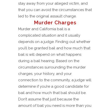
stay away from your alleged victim, and
that you can avoid the circumstances that
led to the original assault charge.
Murder Charges
Murder and California bail is a
complicated situation and it usually
depends on a judge. Finding out whether
you’ll be granted bail and how much that
bail is will depend on what happens
during a bail hearing. Based on the
circumstances surrounding the murder
charges, your history, and your
connection to the community, a judge will
determine if you’re a good candidate for
bail and how much that bail should be.
Don’t assume that just because the
amount of bail you need is more than you