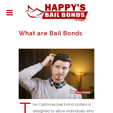
What are Bail Bonds
T
he California bail bond system is
designed to allow individuals who