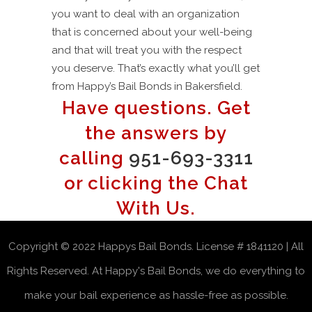
you want to deal with an organization
that is concerned about your well-being
and that will treat you with the respect
you deserve. That’s exactly what you’ll get
from Happy’s Bail Bonds in Bakersfield.
Have questions. Get
the answers by
calling
951-693-3311
or clicking the Chat
With Us.
Copyright © 2022 Happys Bail Bonds. License # 1841120 | All
Rights Reserved. At Happy's Bail Bonds, we do everything to
make your bail experience as hassle-free as possible.