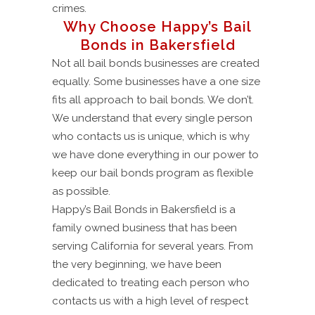
crimes.
Why Choose Happy’s Bail
Bonds in Bakersfield
Not all bail bonds businesses are created
equally. Some businesses have a one size
fits all approach to bail bonds. We don’t.
We understand that every single person
who contacts us is unique, which is why
we have done everything in our power to
keep our bail bonds program as flexible
as possible.
Happy’s Bail Bonds in Bakersfield is a
family owned business that has been
serving California for several years. From
the very beginning, we have been
dedicated to treating each person who
contacts us with a high level of respect