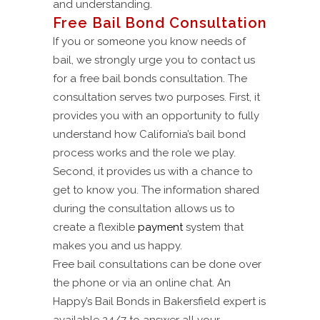
and understanding.
Free Bail Bond Consultation
If you or someone you know needs of
bail, we strongly urge you to contact us
for a free bail bonds consultation. The
consultation serves two purposes. First, it
provides you with an opportunity to fully
understand how California’s bail bond
process works and the role we play.
Second, it provides us with a chance to
get to know you. The information shared
during the consultation allows us to
create a flexible
payment
system that
makes you and us happy.
Free bail consultations can be done over
the phone or via an online chat. An
Happy’s Bail Bonds in Bakersfield expert is