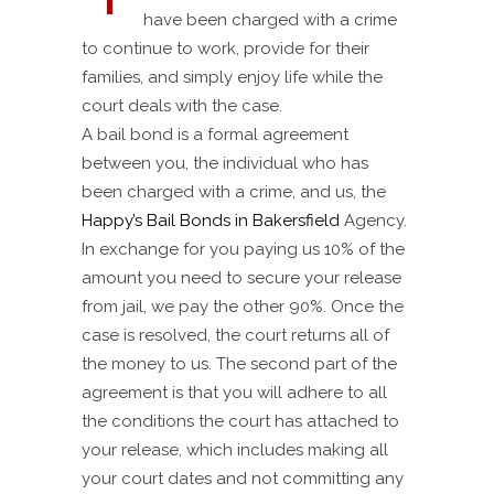
have been charged with a crime
to continue to work, provide for their
families, and simply enjoy life while the
court deals with the case.
A bail bond is a formal agreement
between you, the individual who has
been charged with a crime, and us, the
Happy’s Bail Bonds in Bakersfield
Agency.
In exchange for you paying us 10% of the
amount you need to secure your release
from jail, we pay the other 90%. Once the
case is resolved, the court returns all of
the money to us. The second part of the
agreement is that you will adhere to all
the conditions the court has attached to
your release, which includes making all
your court dates and not committing any