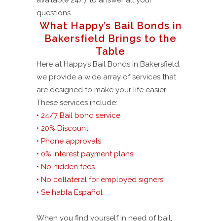
available 24/7 to answer all your
questions.
What Happy’s Bail Bonds in
Bakersfield Brings to the
Table
Here at Happy’s Bail Bonds in Bakersfield,
we provide a wide array of services that
are designed to make your life easier.
These services include:
• 24/7 Bail bond service
• 20% Discount
• Phone approvals
• 0% Interest payment plans
• No hidden fees
• No collateral for employed signers
• Se habla Español
When you find yourself in need of bail,