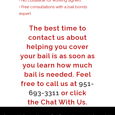
• No collateral for working signers
• Free consultations with a bail bonds
expert
The best time to
contact us about
helping you cover
your bail is as soon as
you learn how much
bail is needed. Feel
free to call us at
951-
693-3311
or click
the Chat With Us.