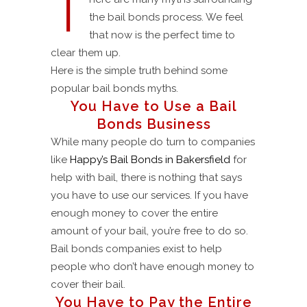
T
the bail bonds process. We feel
that now is the perfect time to
clear them up.
Here is the simple truth behind some
popular bail bonds myths.
You Have to Use a Bail
Bonds Business
While many people do turn to companies
like
Happy’s Bail Bonds in Bakersfield
for
help with bail, there is nothing that says
you have to use our services. If you have
enough money to cover the entire
amount of your bail, you’re free to do so.
Bail bonds companies exist to help
people who don’t have enough money to
cover their bail.
You Have to Pay the Entire