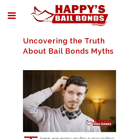
Uncovering the Truth
About Bail Bonds Myths
here are many myths surrounding