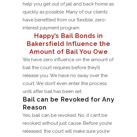
help you get out of jail and back home as
quickly as possible. Many of our clients
have benefited from our flexible, zero-
interest payment program.
Happy’s Bail Bonds in
Bakersfield Influence the
Amount of Bail You Owe
We have zero influence on the amount of
bail the court requires before they’ll
release you. We have no sway over the
court. We don’t even enter the process
until after bail has been set.
Bail can be Revoked for Any
Reason
Yes, bail can be revoked. No, it can’t be
revoked without just cause. Before you’re
released, the court will make sure you’re