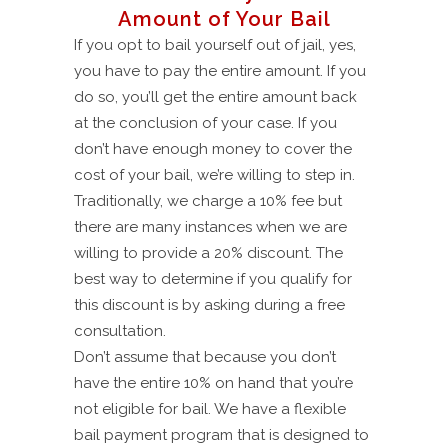
Amount of Your Bail
If you opt to bail yourself out of jail, yes,
you have to pay the entire amount. If you
do so, you’ll get the entire amount back
at the conclusion of your case. If you
don’t have enough money to cover the
cost of your bail, we’re willing to step in.
Traditionally, we charge a 10% fee but
there are many instances when we are
willing to provide a 20% discount. The
best way to determine if you qualify for
this discount is by asking during a free
consultation.
Don’t assume that because you don’t
have the entire 10% on hand that you’re
not eligible for bail. We have a flexible
bail payment program that is designed to