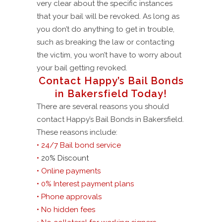
very clear about the specific instances
that your bail will be revoked. As long as
you don’t do anything to get in trouble,
such as breaking the law or contacting
the victim, you won’t have to worry about
your bail getting revoked.
Contact Happy’s Bail Bonds
in Bakersfield Today!
There are several reasons you should
contact Happy’s Bail Bonds in Bakersfield.
These reasons include:
• 24/7 Bail bond service
•
20% Discount
• Online payments
• 0% Interest payment plans
• Phone approvals
• No hidden fees