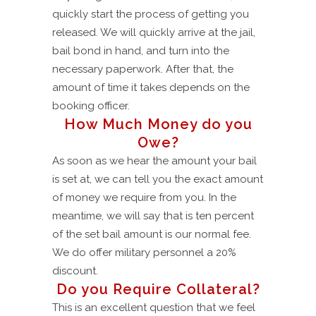
quickly start the process of getting you
released. We will quickly arrive at the jail,
bail bond in hand, and turn into the
necessary paperwork. After that, the
amount of time it takes depends on the
booking officer.
How Much Money do you
Owe?
As soon as we hear the amount your bail
is set at, we can tell you the exact amount
of money we require from you. In the
meantime, we will say that is ten percent
of the set bail amount is our normal fee.
We do offer military personnel a 20%
discount.
Do you Require Collateral?
This is an excellent question that we feel