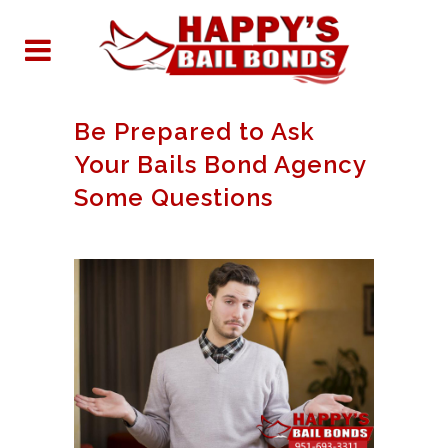
Be Prepared to Ask
Your Bails Bond Agency
Some Questions