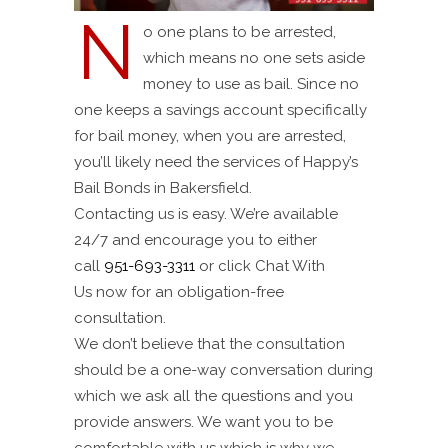
N
o one plans to be arrested,
which means no one sets aside
money to use as bail. Since no
one keeps a savings account specifically
for bail money, when you are arrested,
you’ll likely need the services of Happy’s
Bail Bonds in Bakersfield.
Contacting us is easy. We’re available
24/7 and encourage you to either
call
951-693-3311
or click Chat With
Us now for an obligation-free
consultation.
We don’t believe that the consultation
should be a one-way conversation during
which we ask all the questions and you
provide answers. We want you to be
comfortable with us which is why we