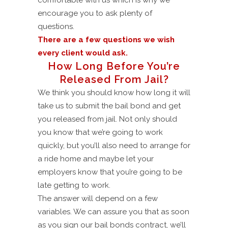
encourage you to ask plenty of
questions.
There are a few questions we wish
every client would ask.
How Long Before You’re
Released From Jail?
We think you should know how long it will
take us to submit the bail bond and get
you released from jail. Not only should
you know that we’re going to work
quickly, but you’ll also need to arrange for
a ride home and maybe let your
employers know that you’re going to be
late getting to work.
The answer will depend on a few
variables. We can assure you that as soon
as you sign our bail bonds contract, we’ll