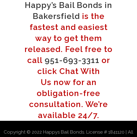
Happy’s Bail Bonds in
Bakersfield
is the
fastest and easiest
way to get them
released. Feel free to
call
951-693-3311
or
click Chat With
Us now for an
obligation-free
consultation. We’re
available 24/7.
Copyright © 2022 Happys Bail Bonds. License # 1841120 | All