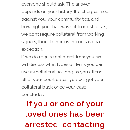
everyone should ask. The answer
depends on your history, the charges filed
against you, your community ties, and
how high your bail was set. In most cases,
we don’t require collateral from working
signers, though there is the occasional
exception.
If we do require collateral from you, we
will discuss what types of items you can
use as collateral. As long as you attend
all of your court dates, you will get your
collateral back once your case
concludes.
If you or one of your
loved ones has been
arrested, contacting