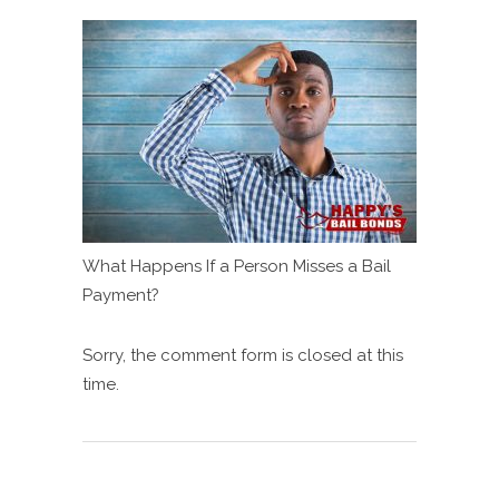
What Happens If a Person Misses a Bail
Payment?
Sorry, the comment form is closed at this
time.