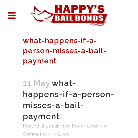
what-happens-if-a-
person-misses-a-bail-
payment
11 May
what-
happens-if-a-person-
misses-a-bail-
payment
Posted at 22:53h
in
by
Roger Licup
0
Comments
0
Likes