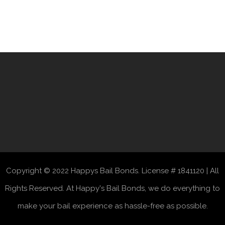
Copyright © 2022 Happys Bail Bonds. License # 1841120 | All
Rights Reserved. At Happy's Bail Bonds, we do everything to
make your bail experience as hassle-free as possible.