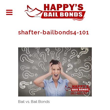
shafter-bailbonds4-101
Bail vs. Bail Bonds